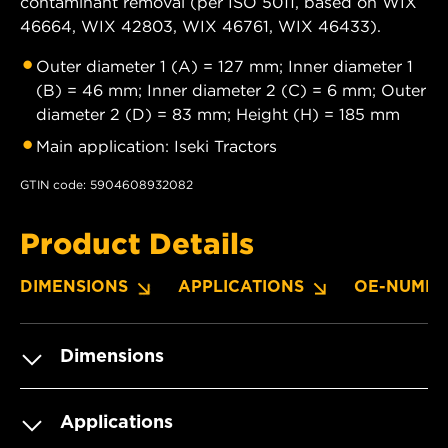
contaminant removal (per ISO 5011, based on WIX
46664, WIX 42803, WIX 46761, WIX 46433).
Outer diameter 1 (A) = 127 mm; Inner diameter 1
(B) = 46 mm; Inner diameter 2 (C) = 6 mm; Outer
diameter 2 (D) = 83 mm; Height (H) = 185 mm
Main application: Iseki Tractors
GTIN code: 5904608932082
Product Details
DIMENSIONS
APPLICATIONS
OE-NUMBE
Dimensions
Applications