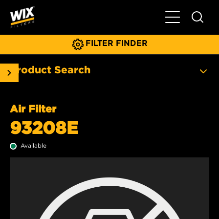
Toggle Main N
FILTER FINDER
Product Search
Air Filter
93208E
Available