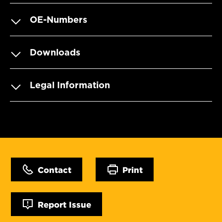
OE-Numbers
Downloads
Legal Information
Contact
Print
Report Issue