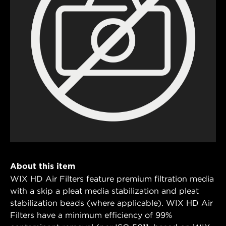
About this item
WIX HD Air Filters feature premium filtration media
with a skip a pleat media stabilization and pleat
stabilization beads (where applicable). WIX HD Air
Filters have a minimum efficiency of 99%