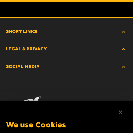
SHORT LINKS
LEGAL & PRIVACY
FILTER FINDER
SOCIAL MEDIA
WHERE TO BUY
DATA PRIVACY
WIX INSTITUTE
LEGAL NOTICE
Facebook
CONTACT
IMPRINT
YouTube
We use Cookies