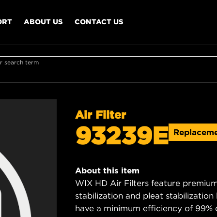
ORT
ABOUT US
CONTACT US
r search term
Air Filter
93239E
Replacem
About this item
WIX HD Air Filters feature premium 
stabilization and pleat stabilizatio
have a minimum efficiency of 99% 