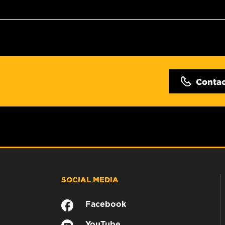
Conta
SOCIAL MEDIA
Facebook
YouTube