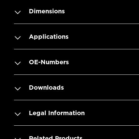
Dimensions
Applications
OE-Numbers
Downloads
Legal Information
Related Products