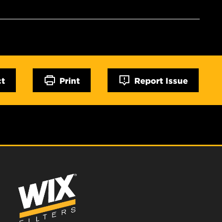
ct
Print
Report Issue