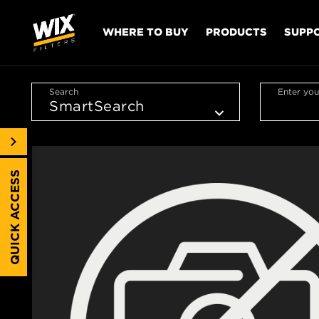
WHERE TO BUY
PRODUCTS
SUPP
Search
Enter you
QUICK ACCESS