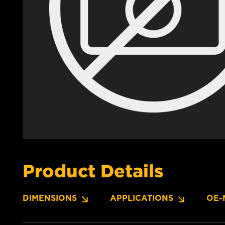
Product Details
DIMENSIONS
APPLICATIONS
OE-