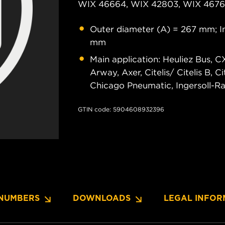
WIX 46664, WIX 42803, WIX 46761
Outer diameter (A) = 267 mm; In
mm
Main application: Heuliez Bus, C
Arway, Axer, Citelis/ Citelis B, C
Chicago Pneumatic, Ingersoll-Ra
GTIN code: 5904608932396
NUMBERS
DOWNLOADS
LEGAL INFOR