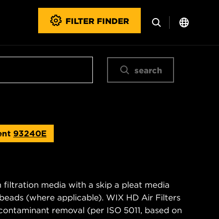
FILTER FINDER
search
ent
93240E
filtration media with a skip a pleat media
n beads (where applicable). WIX HD Air Filters
contaminant removal (per ISO 5011, based on