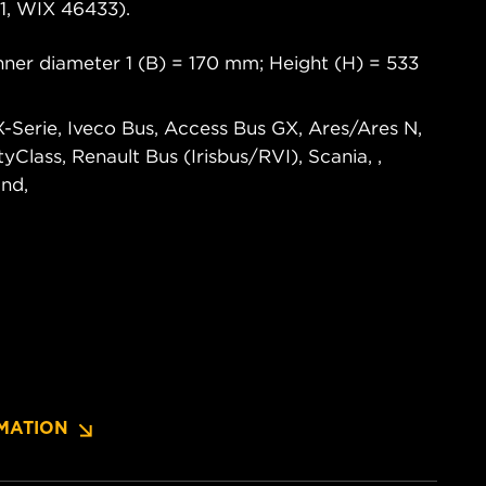
, WIX 46433).
ner diameter 1 (B) = 170 mm; Height (H) = 533
X-Serie, Iveco Bus, Access Bus GX, Ares/Ares N,
ityClass, Renault Bus (Irisbus/RVI), Scania, ,
nd,
MATION