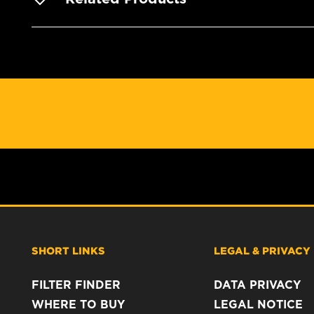
SHORT LINKS
LEGAL & PRIVACY
FILTER FINDER
DATA PRIVACY
WHERE TO BUY
LEGAL NOTICE