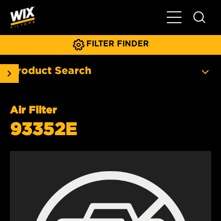
Toggle Main N
FILTER FINDER
Product Search
Air Filter
93352E