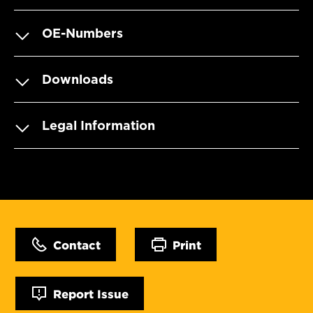
OE-Numbers
Downloads
Legal Information
Contact
Print
Report Issue