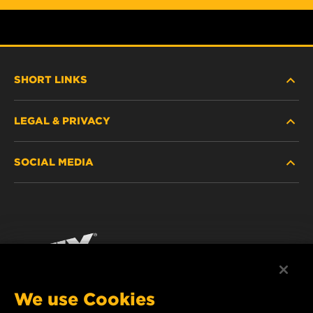
SHORT LINKS
LEGAL & PRIVACY
FILTER FINDER
SOCIAL MEDIA
WHERE TO BUY
DATA PRIVACY
WIX INSTITUTE
LEGAL NOTICE
Facebook
CONTACT
IMPRINT
YouTube
We use Cookies