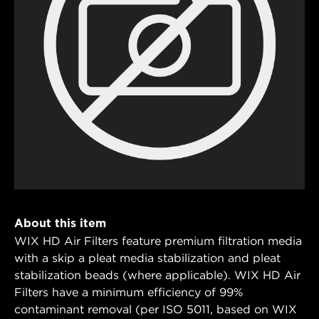
About this item
WIX HD Air Filters feature premium filtration media
with a skip a pleat media stabilization and pleat
stabilization beads (where applicable). WIX HD Air
Filters have a minimum efficiency of 99%
contaminant removal (per ISO 5011, based on WIX