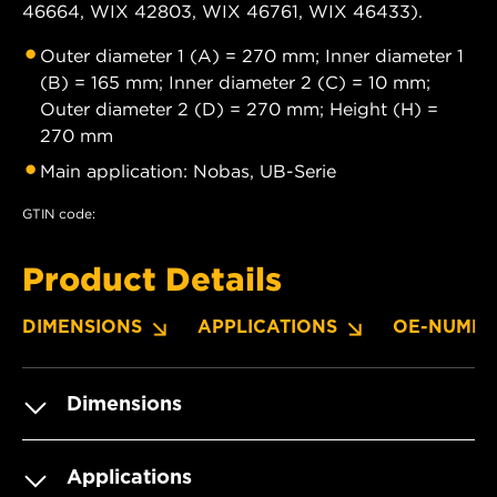
46664, WIX 42803, WIX 46761, WIX 46433).
Outer diameter 1 (A) = 270 mm; Inner diameter 1
(B) = 165 mm; Inner diameter 2 (C) = 10 mm;
Outer diameter 2 (D) = 270 mm; Height (H) =
270 mm
Main application: Nobas, UB-Serie
GTIN code:
Product Details
DIMENSIONS
APPLICATIONS
OE-NUMBE
Dimensions
Applications