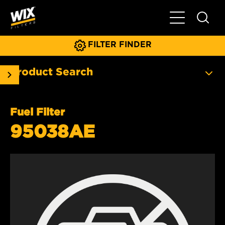
Toggle Main N
FILTER FINDER
Product Search
Fuel Filter
95038AE