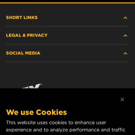
SHORT LINKS
LEGAL & PRIVACY
FILTER FINDER
SOCIAL MEDIA
WHERE TO BUY
DATA PRIVACY
WIX INSTITUTE
LEGAL NOTICE
Facebook
CONTACT
IMPRINT
YouTube
We use Cookies
This website uses cookies to enhance user
MANN+HUMMEL FT Poland
experience and to analyze performance and traffic
ul. Wrocławska 145,