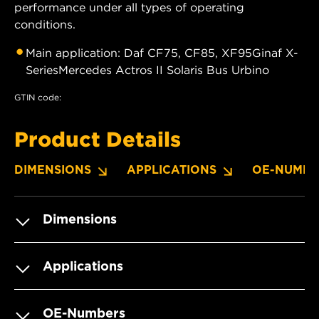
performance under all types of operating
conditions.
Main application: Daf CF75, CF85, XF95Ginaf X-
SeriesMercedes Actros II Solaris Bus Urbino
GTIN code:
Product Details
DIMENSIONS
APPLICATIONS
OE-NUMBE
Dimensions
Applications
OE-Numbers