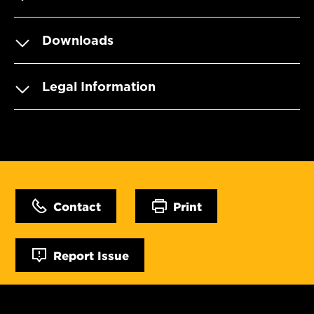
Downloads
Legal Information
Contact
Print
Report Issue