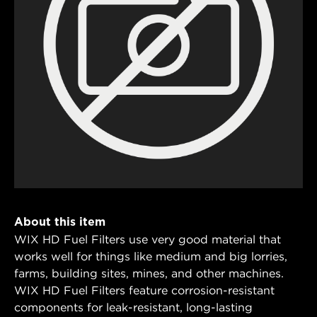
About this item
WIX HD Fuel Filters use very good material that
works well for things like medium and big lorries,
farms, building sites, mines, and other machines.
WIX HD Fuel Filters feature corrosion-resistant
components for leak-resistant, long-lasting