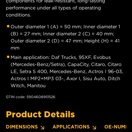
components for leak-resistant, long-lasting
performance under all types of operating
conditions.
Outer diameter 1 (A) = 50 mm; Inner diameter 1
(B) = 27 mm; Inner diameter 2 (C) = 40 mm;
Outer diameter 2 (D) = 47 mm; Height (H) = 41
mm
Main application: Daf Trucks, 95XF, Evobus
(Mercedes-Benz/Setra), CapaCity, Citaro, Citaro
LE, Setra S 400, Mercedes-Benz, Actros I 96-03,
Actros I MP2+MP3 03-, Axor I, Sisu Auto, Ditch
Witch, Manitou
GTIN code: 5904608951526
Product Details
DIMENSIONS
APPLICATIONS
OE-NUMBE