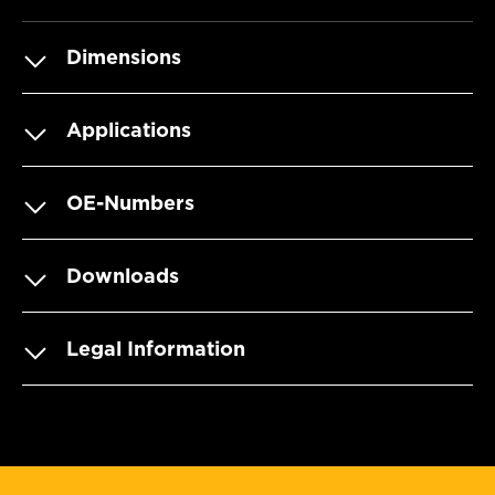
Dimensions
Applications
OE-Numbers
Downloads
Legal Information