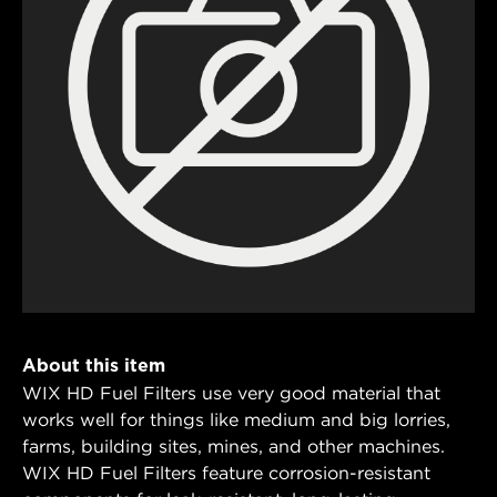
About this item
WIX HD Fuel Filters use very good material that
works well for things like medium and big lorries,
farms, building sites, mines, and other machines.
WIX HD Fuel Filters feature corrosion-resistant