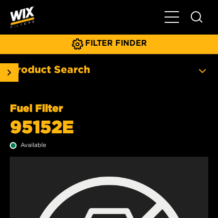
Toggle Main N
FILTER FINDER
Product Search
Fuel Filter
95152E
Available