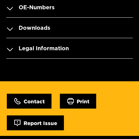
OE-Numbers
Downloads
Legal Information
Contact
Print
Report Issue