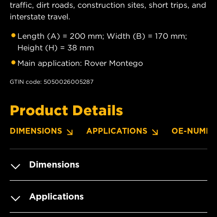
traffic, dirt roads, construction sites, short trips, and
interstate travel.
Length (A) = 200 mm; Width (B) = 170 mm;
Height (H) = 38 mm
Main application: Rover Montego
GTIN code: 5050026005287
Product Details
DIMENSIONS
APPLICATIONS
OE-NUMBE
Dimensions
Applications