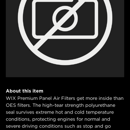
About this item
WIX Premium Panel Air Filters get more inside than
OES filters. The high-tear strength polyurethane
seal survives extreme hot and cold temperature
conditions, protecting engines for normal and
severe driving conditions such as stop and go