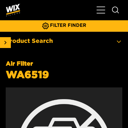
Toggle Main N
FILTER FINDER
Product Search
Air Filter
WA6519