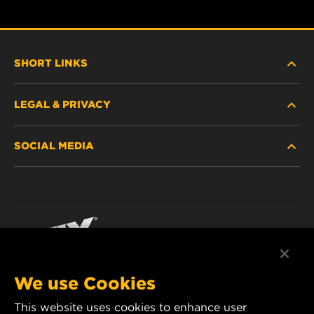
SHORT LINKS
LEGAL & PRIVACY
FILTER FINDER
SOCIAL MEDIA
WHERE TO BUY
DATA PRIVACY
WIX INSTITUTE
LEGAL NOTICE
Facebook
CONTACT
IMPRINT
YouTube
We use Cookies
This website uses cookies to enhance user
MANN+HUMMEL FT Poland