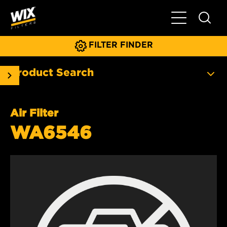
Toggle Main N
FILTER FINDER
Product Search
Air Filter
WA6546