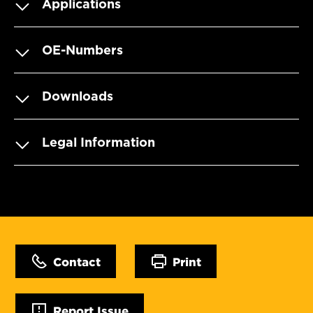
Applications
OE-Numbers
Downloads
Legal Information
Contact
Print
Report Issue