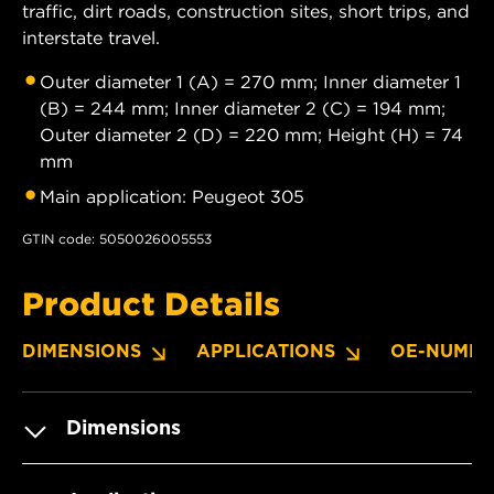
traffic, dirt roads, construction sites, short trips, and
interstate travel.
Outer diameter 1 (A) = 270 mm; Inner diameter 1
(B) = 244 mm; Inner diameter 2 (C) = 194 mm;
Outer diameter 2 (D) = 220 mm; Height (H) = 74
mm
Main application: Peugeot 305
GTIN code: 5050026005553
Product Details
DIMENSIONS
APPLICATIONS
OE-NUMBE
Dimensions