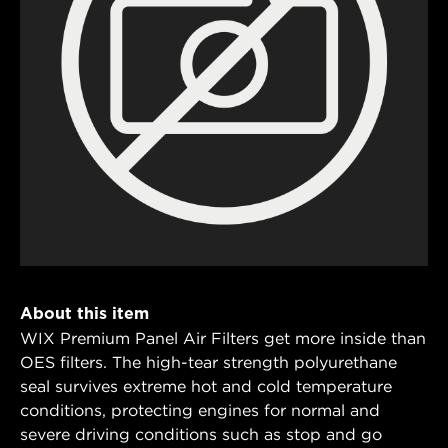
About this item
WIX Premium Panel Air Filters get more inside than
OES filters. The high-tear strength polyurethane
seal survives extreme hot and cold temperature
conditions, protecting engines for normal and
severe driving conditions such as stop and go