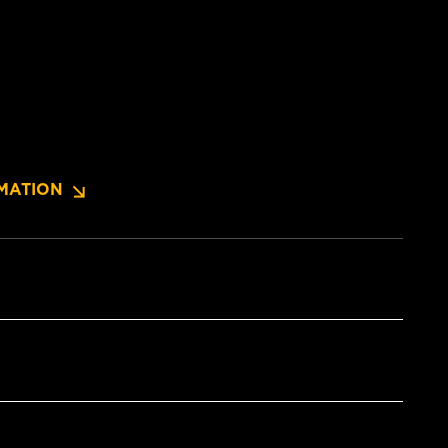
MATION