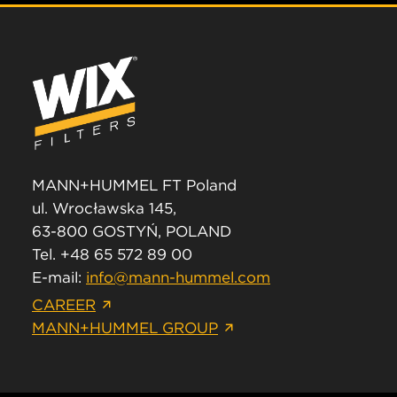
MANN+HUMMEL FT Poland
ul. Wrocławska 145,
63-800 GOSTYŃ, POLAND
Tel. +48 65 572 89 00
E-mail:
info@mann-hummel.com
CAREER
MANN+HUMMEL GROUP