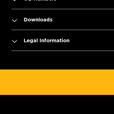
Downloads
Legal Information