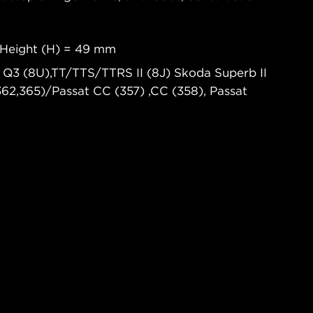
 Height (H) = 49 mm
), Q3 (8U),TT/TTS/TTRS II (8J) Skoda Superb II
(362,365)/Passat CC (357) ,CC (358), Passat