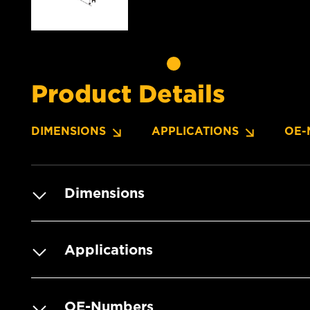
Product Details
DIMENSIONS
APPLICATIONS
OE-
Dimensions
Applications
OE-Numbers