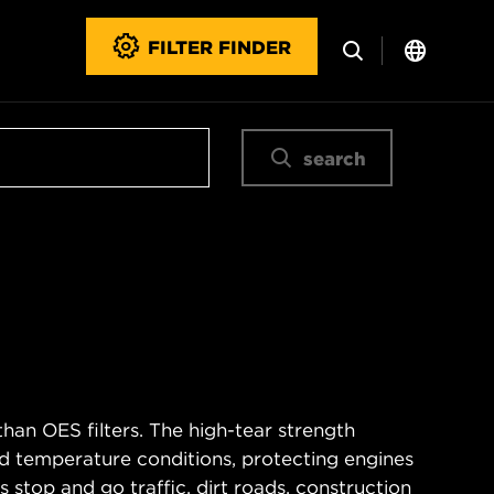
FILTER FINDER
search
han OES filters. The high-tear strength
d temperature conditions, protecting engines
 stop and go traffic, dirt roads, construction