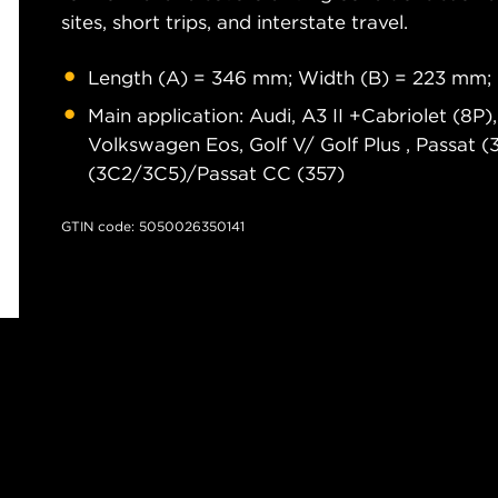
sites, short trips, and interstate travel.
Length (A) = 346 mm; Width (B) = 223 mm;
Main application: Audi, A3 II +Cabriolet (8P
Volkswagen Eos, Golf V/ Golf Plus , Passat 
(3C2/3C5)/Passat CC (357)
GTIN code: 5050026350141