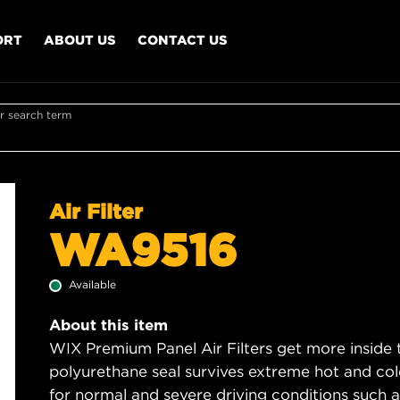
ORT
ABOUT US
CONTACT US
r search term
Air Filter
WA9516
Available
About this item
WIX Premium Panel Air Filters get more inside t
polyurethane seal survives extreme hot and col
for normal and severe driving conditions such as