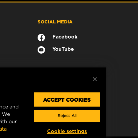
SOCIAL MEDIA
Facebook
YouTube
ACCEPT COOKIES
ence and
. We
Reject All
ith our
ata
Cookie settings