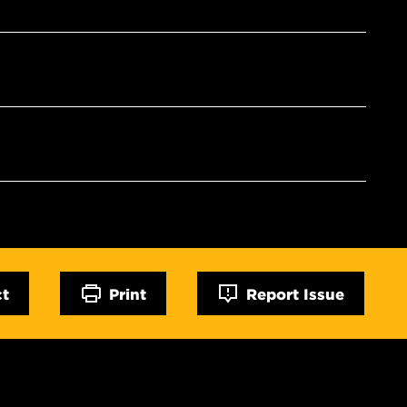
ct
Print
Report Issue