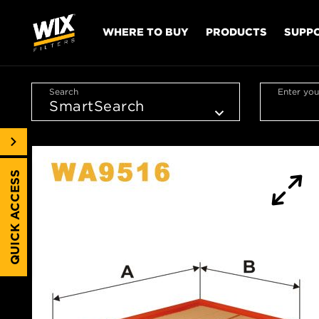
WHERE TO BUY
PRODUCTS
SUPP
Search
Enter you
QUICK ACCESS