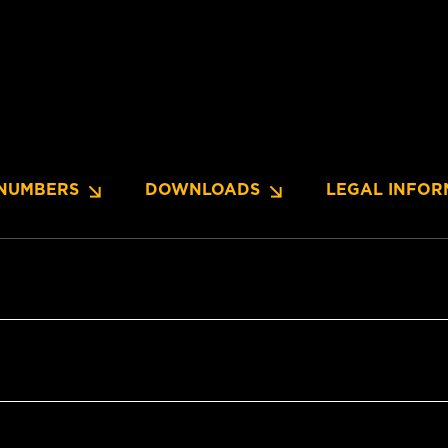
NUMBERS
DOWNLOADS
LEGAL INFOR