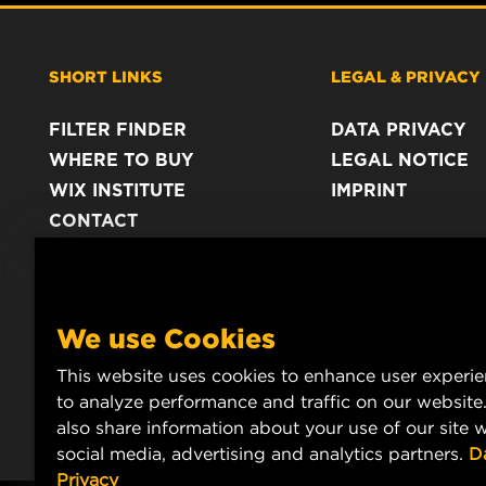
SHORT LINKS
LEGAL & PRIVACY
FILTER FINDER
DATA PRIVACY
WHERE TO BUY
LEGAL NOTICE
WIX INSTITUTE
IMPRINT
CONTACT
We use Cookies
This website uses cookies to enhance user experi
to analyze performance and traffic on our website
also share information about your use of our site w
social media, advertising and analytics partners.
D
Privacy