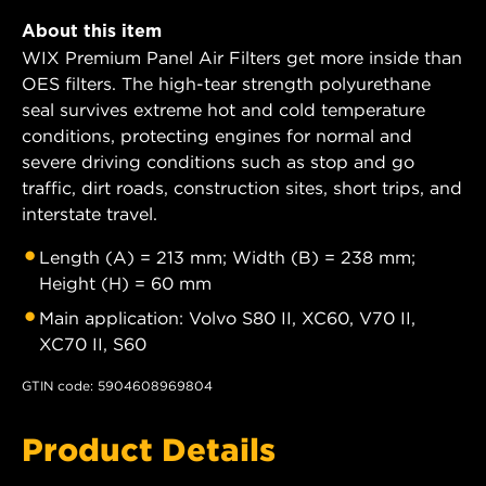
About this item
WIX Premium Panel Air Filters get more inside than
OES filters. The high-tear strength polyurethane
seal survives extreme hot and cold temperature
conditions, protecting engines for normal and
severe driving conditions such as stop and go
traffic, dirt roads, construction sites, short trips, and
interstate travel.
Length (A) = 213 mm; Width (B) = 238 mm;
Height (H) = 60 mm
Main application: Volvo S80 II, XC60, V70 II,
XC70 II, S60
GTIN code: 5904608969804
Product Details