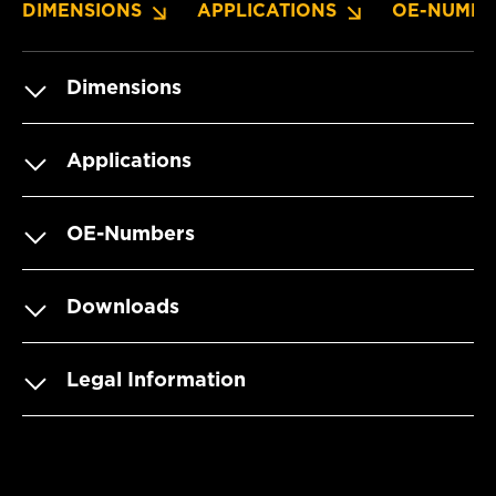
DIMENSIONS
APPLICATIONS
OE-NUMBE
Dimensions
Applications
OE-Numbers
Downloads
Legal Information