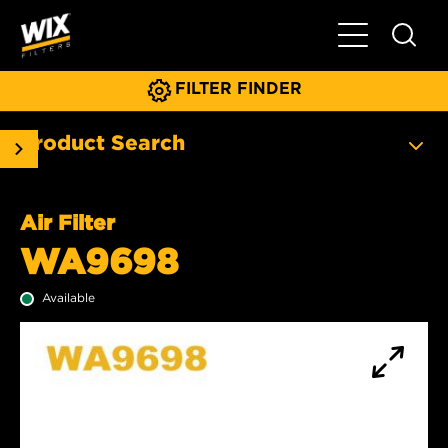
Toggle Main N
FILTER FINDER
Product Search
Air Filter
WA9698
Available