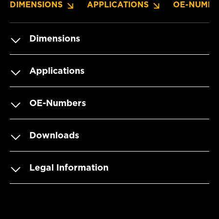
DIMENSIONS
APPLICATIONS
OE-NUMBE
Dimensions
Applications
OE-Numbers
Downloads
Legal Information