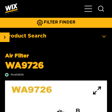
Toggle Main N
FILTER FINDER
Product Search
Air Filter
WA9726
Available