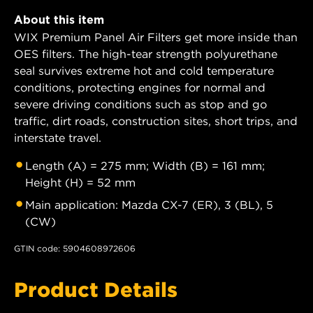
About this item
WIX Premium Panel Air Filters get more inside than
OES filters. The high-tear strength polyurethane
seal survives extreme hot and cold temperature
conditions, protecting engines for normal and
severe driving conditions such as stop and go
traffic, dirt roads, construction sites, short trips, and
interstate travel.
Length (A) = 275 mm; Width (B) = 161 mm;
Height (H) = 52 mm
Main application: Mazda CX-7 (ER), 3 (BL), 5
(CW)
GTIN code: 5904608972606
Product Details