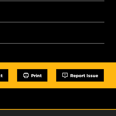
ct
Print
Report Issue