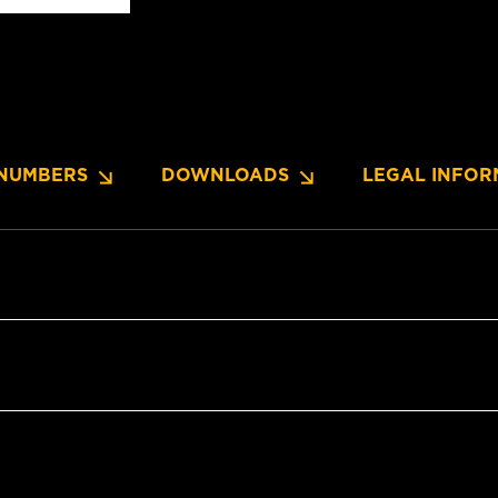
NUMBERS
DOWNLOADS
LEGAL INFOR