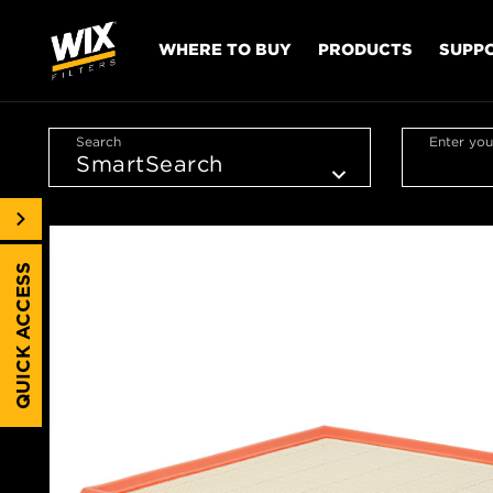
WHERE TO BUY
PRODUCTS
SUPP
Search
Enter you
QUICK ACCESS