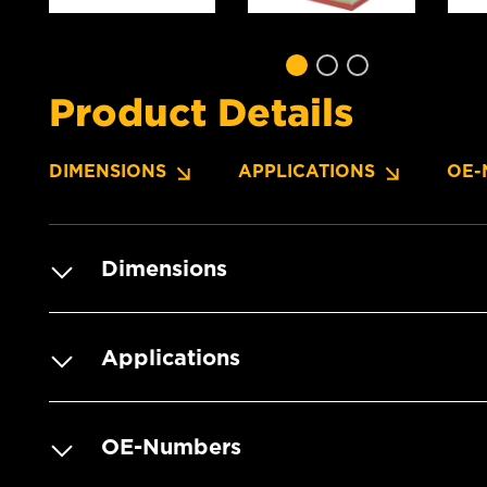
Product Details
DIMENSIONS
APPLICATIONS
OE-
Dimensions
Applications
OE-Numbers