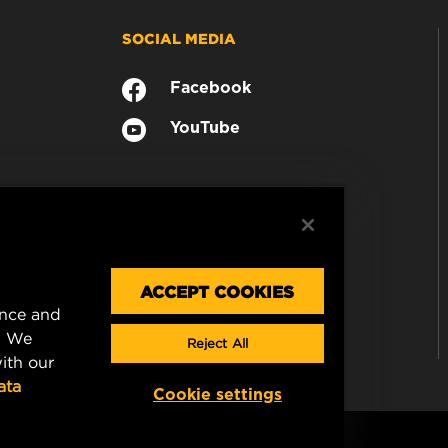
SOCIAL MEDIA
Facebook
YouTube
ACCEPT COOKIES
ence and
. We
Reject All
ith our
ata
Cookie settings