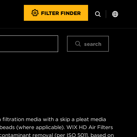
FILTER FINDER
search
filtration media with a skip a pleat media
n beads (where applicable). WIX HD Air Filters
contaminant removal (per ISO 5011, based on