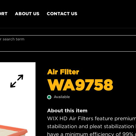
ORT
ABOUT US
CONTACT US
r search term
Air Filter
WA9758
Available
About this item
WIX HD Air Filters feature premium 
stabilization and pleat stabilizatio
have a minimum efficiency of 99% 