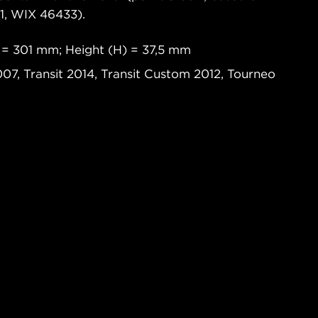
, WIX 46433).
 = 301 mm; Height (H) = 37,5 mm
007, Transit 2014, Transit Custom 2012, Tourneo