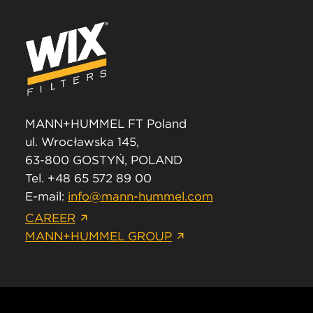
MANN+HUMMEL FT Poland
ul. Wrocławska 145,
63-800 GOSTYŃ, POLAND
Tel. +48 65 572 89 00
E-mail:
info@mann-hummel.com
CAREER
MANN+HUMMEL GROUP