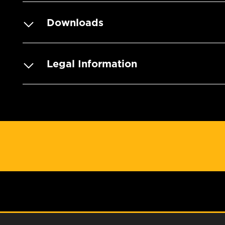
Downloads
Legal Information