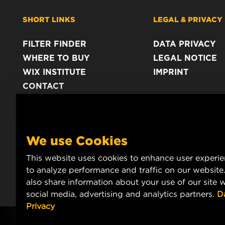
SHORT LINKS
LEGAL & PRIVACY
FILTER FINDER
DATA PRIVACY
WHERE TO BUY
LEGAL NOTICE
WIX INSTITUTE
IMPRINT
CONTACT
We use Cookies
This website uses cookies to enhance user experi
to analyze performance and traffic on our website
also share information about your use of our site w
social media, advertising and analytics partners.
D
Privacy
Copyright 2025 MANN+HUMMEL. All rights reserved.