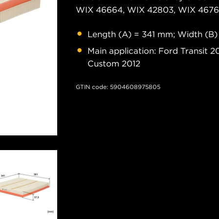
WIX 46664, WIX 42803, WIX 46761
Length (A) = 341 mm; Width (B)
Main application: Ford Transit 2
Custom 2012
GTIN code: 5904608975805