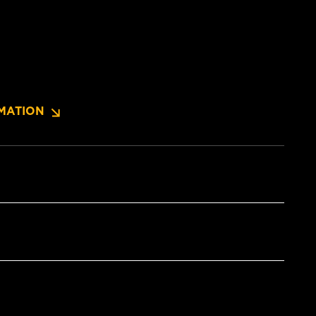
MATION