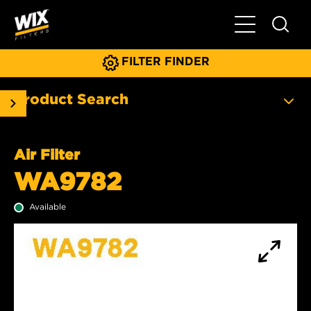
Toggle Main N
FILTER FINDER
Product Search
Air Filter
WA9782
Available