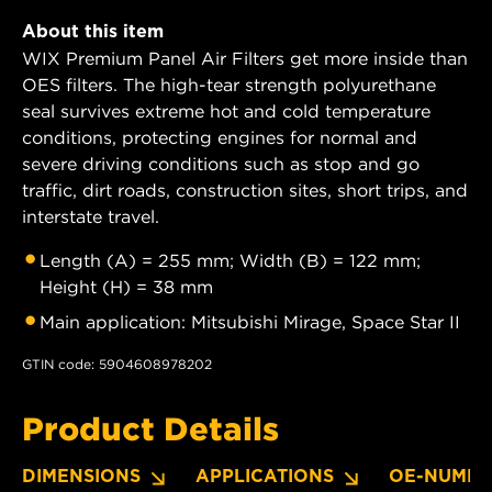
About this item
WIX Premium Panel Air Filters get more inside than
OES filters. The high-tear strength polyurethane
seal survives extreme hot and cold temperature
conditions, protecting engines for normal and
severe driving conditions such as stop and go
traffic, dirt roads, construction sites, short trips, and
interstate travel.
Length (A) = 255 mm; Width (B) = 122 mm;
Height (H) = 38 mm
Main application: Mitsubishi Mirage, Space Star II
GTIN code: 5904608978202
Product Details
DIMENSIONS
APPLICATIONS
OE-NUMBE