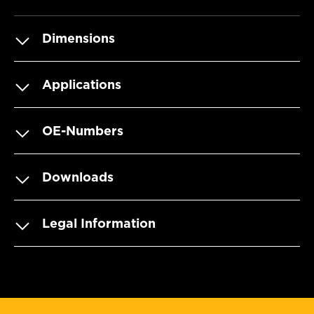
Dimensions
Applications
OE-Numbers
Downloads
Legal Information