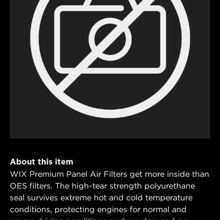
About this item
WIX Premium Panel Air Filters get more inside than
OES filters. The high-tear strength polyurethane
seal survives extreme hot and cold temperature
conditions, protecting engines for normal and