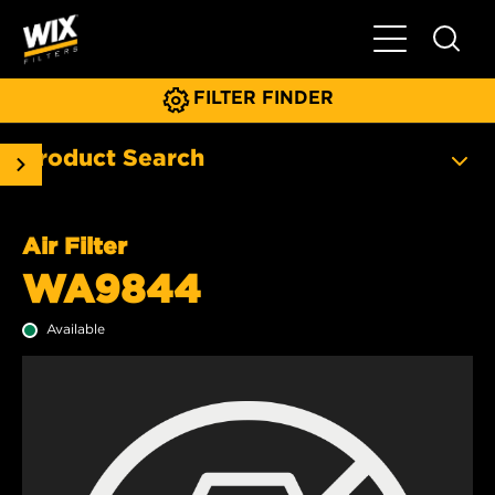
Toggle Main N
FILTER FINDER
Product Search
Air Filter
WA9844
Available