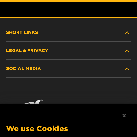
SHORT LINKS
LEGAL & PRIVACY
FILTER FINDER
SOCIAL MEDIA
WHERE TO BUY
DATA PRIVACY
WIX INSTITUTE
LEGAL NOTICE
Facebook
CONTACT
IMPRINT
YouTube
We use Cookies