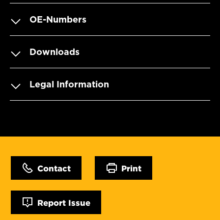
OE-Numbers
Downloads
Legal Information
Contact
Print
Report Issue