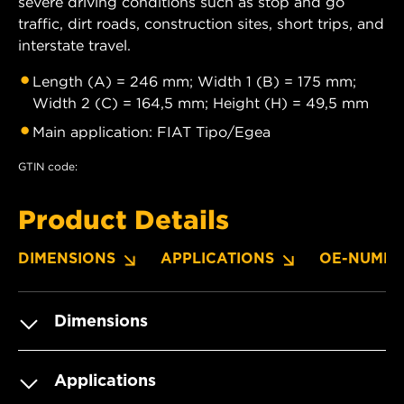
severe driving conditions such as stop and go
traffic, dirt roads, construction sites, short trips, and
interstate travel.
Length (A) = 246 mm; Width 1 (B) = 175 mm;
Width 2 (C) = 164,5 mm; Height (H) = 49,5 mm
Main application: FIAT Tipo/Egea
GTIN code:
Product Details
DIMENSIONS
APPLICATIONS
OE-NUMBE
Dimensions
Applications