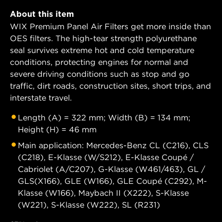
About this item
WIX Premium Panel Air Filters get more inside than
OES filters. The high-tear strength polyurethane
seal survives extreme hot and cold temperature
conditions, protecting engines for normal and
severe driving conditions such as stop and go
traffic, dirt roads, construction sites, short trips, and
interstate travel.
Length (A) = 322 mm; Width (B) = 134 mm;
Height (H) = 46 mm
Main application: Mercedes-Benz CL (C216), CLS
(C218), E-Klasse (W/S212), E-Klasse Coupé /
Cabriolet (A/C207), G-Klasse (W461/463), GL /
GLS(X166), GLE (W166), GLE Coupé (C292), M-
Klasse (W166), Maybach II (X222), S-Klasse
(W221), S-Klasse (W222), SL (R231)