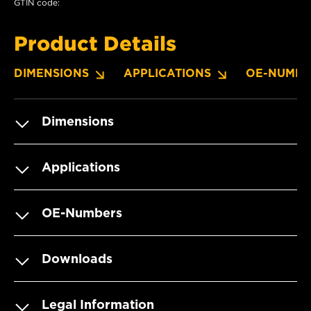
GTIN code:
Product Details
DIMENSIONS
APPLICATIONS
OE-NUMBE
Dimensions
Applications
OE-Numbers
Downloads
Legal Information