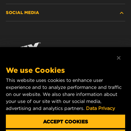
SOCIAL MEDIA
WHERE TO BUY
DATA PRIVACY
WIX INSTITUTE
LEGAL NOTICE
Facebook
CONTACT
IMPRINT
YouTube
We use Cookies
This website uses cookies to enhance user
MANN+HUMMEL FT Poland
experience and to analyze performance and traffic
ul. Wrocławska 145,
on our website. We also share information about
63-800 GOSTYŃ, POLAND
your use of our site with our social media,
Tel. +48 65 572 89 00
advertising and analytics partners.
Data Privacy
E-mail:
info@mann-hummel.com
CAREER
ACCEPT COOKIES
MANN+HUMMEL GROUP