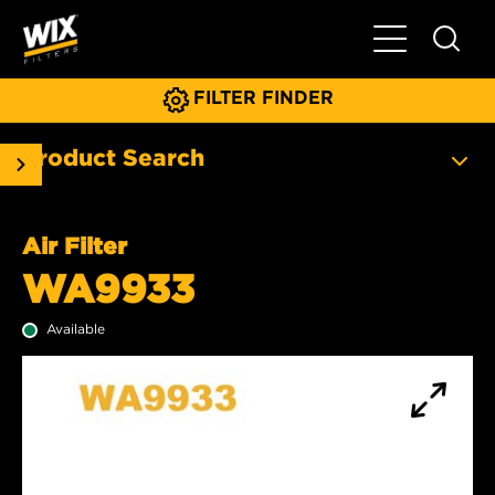
Toggle Main N
FILTER FINDER
Product Search
Air Filter
WA9933
Available