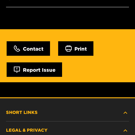
Contact
Print
Report Issue
SHORT LINKS
LEGAL & PRIVACY
FILTER FINDER