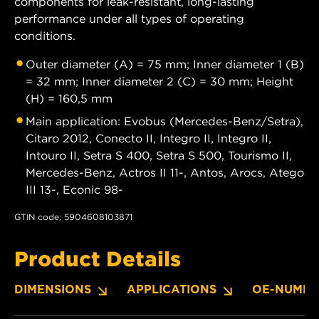
components for leak-resistant, long-lasting
performance under all types of operating
conditions.
Outer diameter (A) = 75 mm; Inner diameter 1 (B)
= 32 mm; Inner diameter 2 (C) = 30 mm; Height
(H) = 160,5 mm
Main application: Evobus (Mercedes-Benz/Setra),
Citaro 2012, Conecto II, Integro II, Integro II,
Intouro II, Setra S 400, Setra S 500, Tourismo II,
Mercedes-Benz, Actros II 11-, Antos, Arocs, Atego
III 13-, Econic 98-
GTIN code: 5904608103871
Product Details
DIMENSIONS
APPLICATIONS
OE-NUMBE