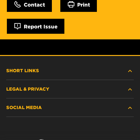
Contact
Print
Report Issue
SHORT LINKS
LEGAL & PRIVACY
FILTER FINDER
SOCIAL MEDIA
WHERE TO BUY
DATA PRIVACY
WIX INSTITUTE
LEGAL NOTICE
Facebook