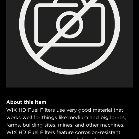
About this item
WIX HD Fuel Filters use very good material that
works well for things like medium and big lorries,
farms, building sites, mines, and other machines.
WIX HD Fuel Filters feature corrosion-resistant