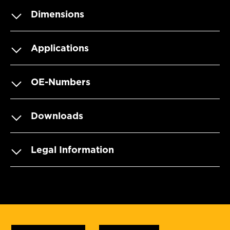
Dimensions
Applications
OE-Numbers
Downloads
Legal Information