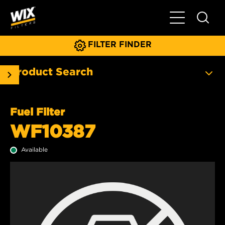
Toggle Main N
FILTER FINDER
Product Search
Fuel Filter
WF10387
Available