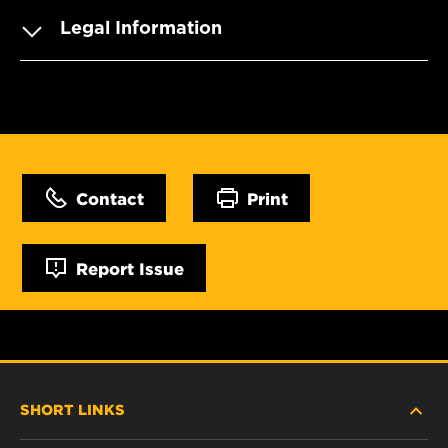
Legal Information
Contact
Print
Report Issue
SHORT LINKS