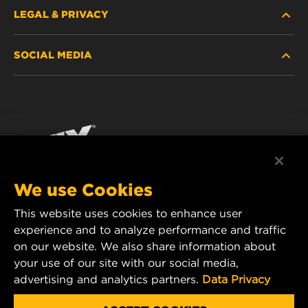
LEGAL & PRIVACY
FILTER FINDER
SOCIAL MEDIA
WHERE TO BUY
DATA PRIVACY
WIX INSTITUTE
LEGAL NOTICE
Facebook
CONTACT
IMPRINT
YouTube
We use Cookies
This website uses cookies to enhance user
MANN+HUMMEL FT Poland
experience and to analyze performance and traffic
ul. Wrocławska 145,
on our website. We also share information about
63-800 GOSTYŃ, POLAND
your use of our site with our social media,
Tel. +48 65 572 89 00
advertising and analytics partners.
Data Privacy
E-mail:
info@mann-hummel.com
CAREER