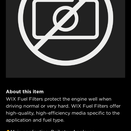
About this item
WIX Fuel Filters protect the engine well when
driving normal or very hard. WIX Fuel Filters offer
high-quality, high-efficiency media specific to the
application and fuel type.