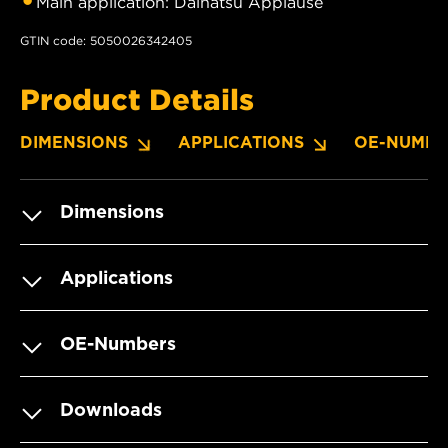
Main application: Daihatsu Applause
GTIN code: 5050026342405
Product Details
DIMENSIONS
APPLICATIONS
OE-NUMBE
Dimensions
Applications
OE-Numbers
Downloads