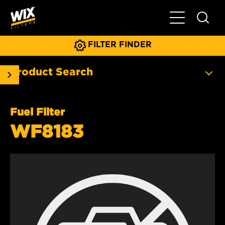
Toggle Main N
FILTER FINDER
Product Search
Fuel Filter
WF8183