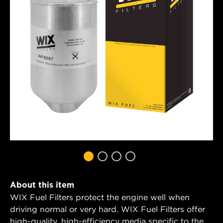
About this item
WIX Fuel Filters protect the engine well when
driving normal or very hard. WIX Fuel Filters offer
high-quality, high-efficiency media specific to the