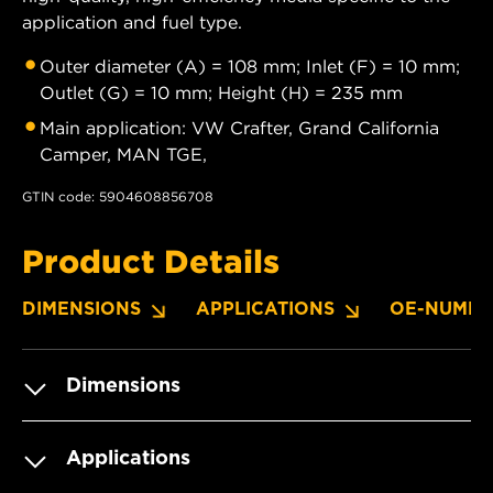
application and fuel type.
Outer diameter (A) = 108 mm; Inlet (F) = 10 mm;
Outlet (G) = 10 mm; Height (H) = 235 mm
Main application: VW Crafter, Grand California
Camper, MAN TGE,
GTIN code: 5904608856708
Product Details
DIMENSIONS
APPLICATIONS
OE-NUMBE
Dimensions
Applications