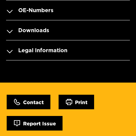
OE-Numbers
Downloads
Legal Information
Contact
Print
Report Issue