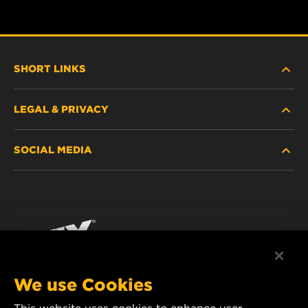
SHORT LINKS
LEGAL & PRIVACY
FILTER FINDER
SOCIAL MEDIA
WHERE TO BUY
DATA PRIVACY
WIX INSTITUTE
LEGAL NOTICE
Facebook
CONTACT
IMPRINT
YouTube
We use Cookies