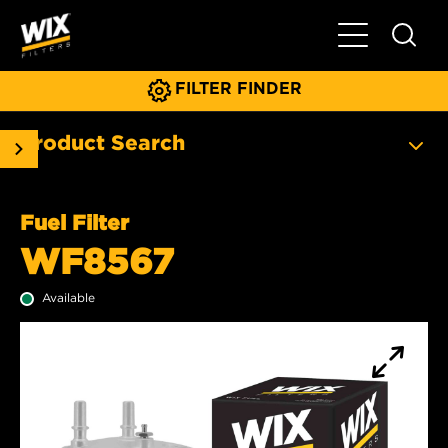
Toggle Main N
FILTER FINDER
Product Search
Fuel Filter
WF8567
Available