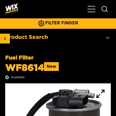
Toggle Main N
FILTER FINDER
Product Search
Fuel Filter
WF8614
New
Available