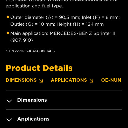
application and fuel type.
Outer diameter (A) = 90,5 mm; Inlet (F) = 8 mm;
Outlet (G) = 10 mm; Height (H) = 124 mm
Main application: MERCEDES-BENZ Sprinter III
(907, 910)
GTIN code: 5904608861405
Product Details
DIMENSIONS
APPLICATIONS
OE-NUMBE
Dimensions
Applications