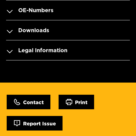
OE-Numbers
Downloads
Legal Information
Contact
Print
Report Issue