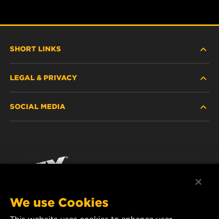
SHORT LINKS
LEGAL & PRIVACY
FILTER FINDER
SOCIAL MEDIA
WHERE TO BUY
DATA PRIVACY
WIX INSTITUTE
LEGAL NOTICE
Facebook
CONTACT
IMPRINT
YouTube
We use Cookies