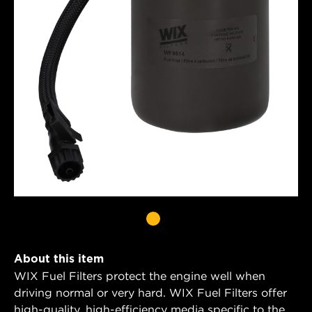
About this item
WIX Fuel Filters protect the engine well when
driving normal or very hard. WIX Fuel Filters offer
high-quality, high-efficiency media specific to the