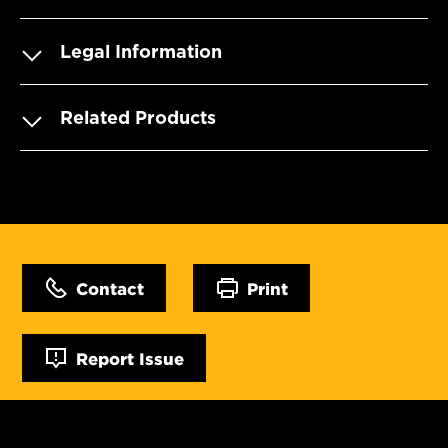
Legal Information
Related Products
Contact
Print
Report Issue