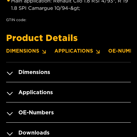
Main application: Renault Clio 1.8 RSI 4/93®, R 19
1.8 SPI Camargue 10/94-&gt;
GTIN code:
Product Details
DIMENSIONS
APPLICATIONS
OE-NUMBE
Dimensions
Applications
OE-Numbers
Downloads