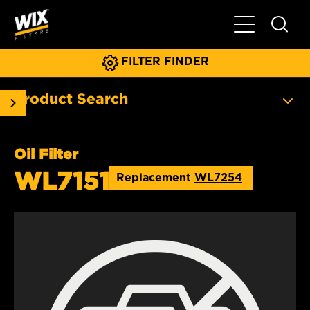
Toggle Main N
FILTER FINDER
Product Search
Oil Filter
WL7151
Replacement
WL7254