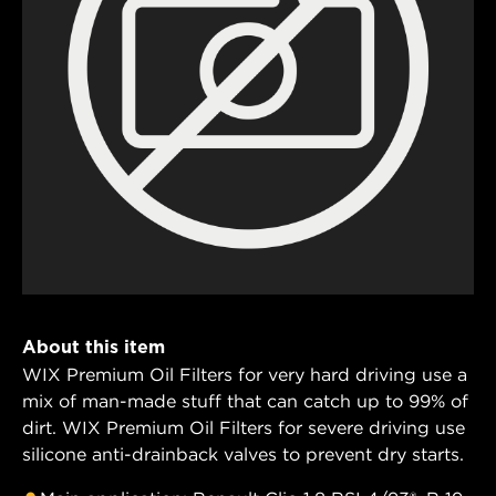
About this item
WIX Premium Oil Filters for very hard driving use a
mix of man-made stuff that can catch up to 99% of
dirt. WIX Premium Oil Filters for severe driving use
silicone anti-drainback valves to prevent dry starts.