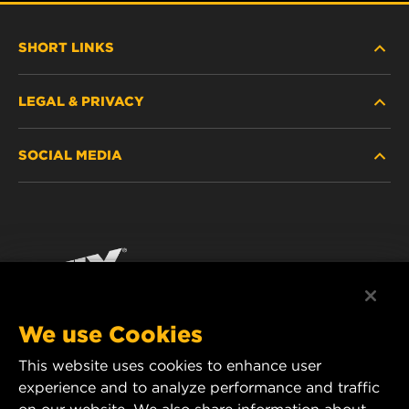
SHORT LINKS
LEGAL & PRIVACY
FILTER FINDER
SOCIAL MEDIA
WHERE TO BUY
DATA PRIVACY
WIX INSTITUTE
LEGAL NOTICE
Facebook
CONTACT
IMPRINT
YouTube
We use Cookies
This website uses cookies to enhance user
MANN+HUMMEL FT Poland
experience and to analyze performance and traffic
ul. Wrocławska 145,