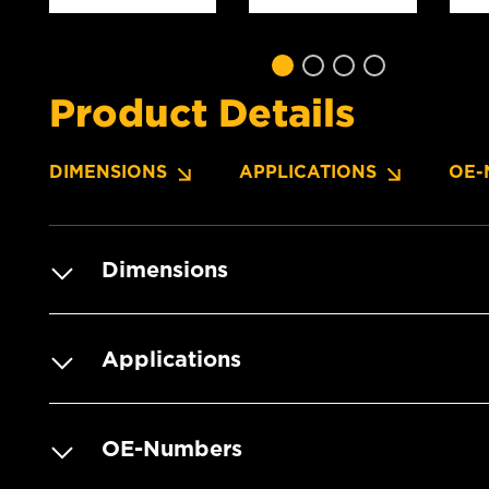
Product Details
DIMENSIONS
APPLICATIONS
OE-
Dimensions
Applications
OE-Numbers