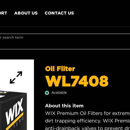
ORT
ABOUT US
CONTACT US
r search term
Oil Filter
WL7408
Available
About this item
WIX Premium Oil Filters for extrem
dirt trapping efficiency. WIX Premiu
anti-drainback valves to prevent dry