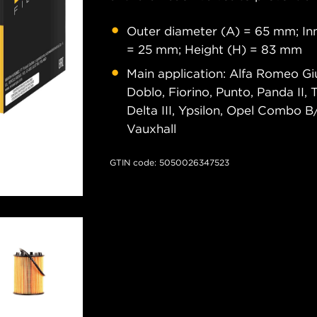
Outer diameter (A) = 65 mm; Inn
= 25 mm; Height (H) = 83 mm
Main application: Alfa Romeo Giu
Doblo, Fiorino, Punto, Panda II,
Delta III, Ypsilon, Opel Combo B/D
Vauxhall
GTIN code: 5050026347523