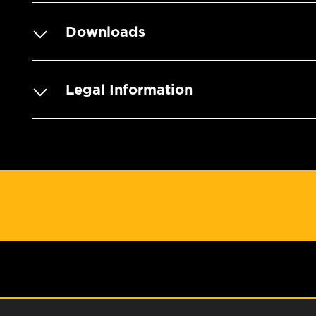
Downloads
Legal Information