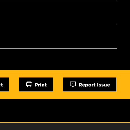
ct
Print
Report Issue