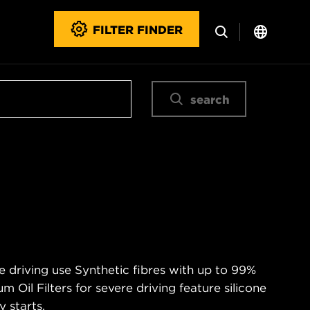
FILTER FINDER
search
e driving use Synthetic fibres with up to 99%
m Oil Filters for severe driving feature silicone
 starts.