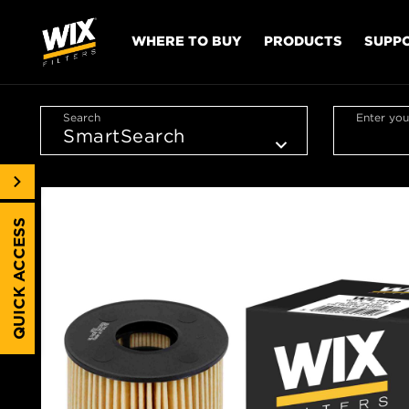
WHERE TO BUY
PRODUCTS
SUPP
Search
Enter you
QUICK ACCESS