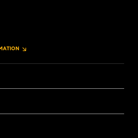
MATION