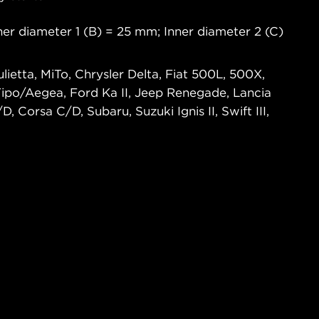
er diameter 1 (B) = 25 mm; Inner diameter 2 (C)
lietta, MiTo, Chrysler Delta, Fiat 500L, 500X,
 Tipo/Aegea, Ford Ka II, Jeep Renegade, Lancia
, Corsa C/D, Subaru, Suzuki Ignis II, Swift III,