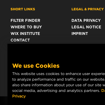
SHORT LINKS
LEGAL & PRIVACY
FILTER FINDER
DATA PRIVACY
WHERE TO BUY
LEGAL NOTICE
WIX INSTITUTE
IMPRINT
CONTACT
We use Cookies
This website uses cookies to enhance user experi
to analyze performance and traffic on our website
also share information about your use of our site w
social media, advertising and analytics partners.
D
Privacy
Copyright 2025 MANN+HUMMEL. All rights reserved.