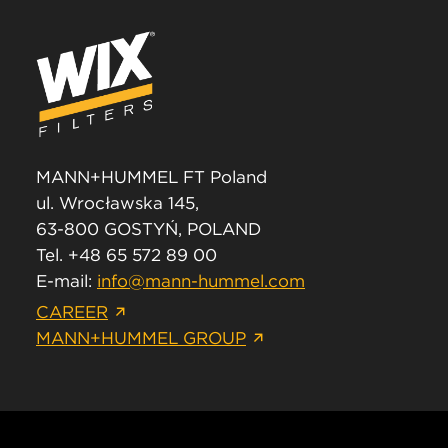
MANN+HUMMEL FT Poland
ul. Wrocławska 145,
63-800 GOSTYŃ, POLAND
Tel. +48 65 572 89 00
E-mail:
info@mann-hummel.com
CAREER
MANN+HUMMEL GROUP