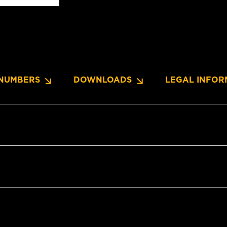
NUMBERS
DOWNLOADS
LEGAL INFOR