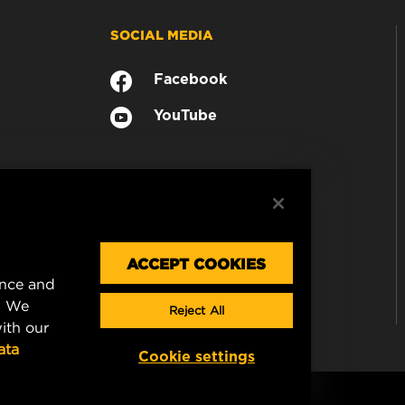
SOCIAL MEDIA
Facebook
YouTube
ACCEPT COOKIES
ence and
. We
Reject All
ith our
ata
Cookie settings