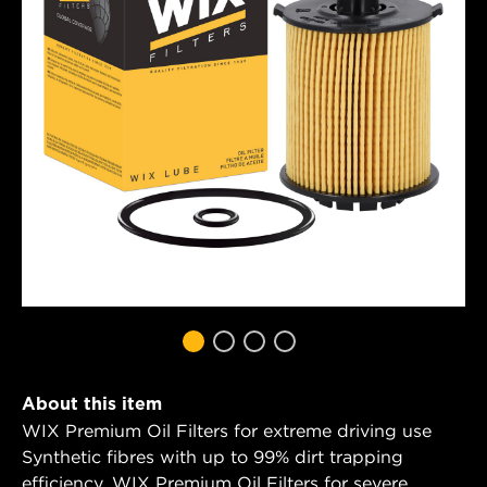
About this item
WIX Premium Oil Filters for extreme driving use
Synthetic fibres with up to 99% dirt trapping
efficiency. WIX Premium Oil Filters for severe