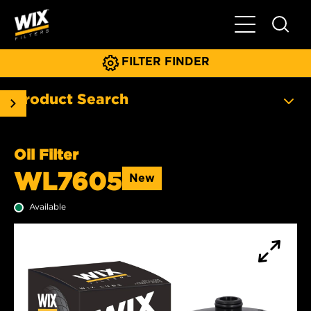
Toggle Main N
FILTER FINDER
Product Search
Oil Filter
WL7605
New
Available