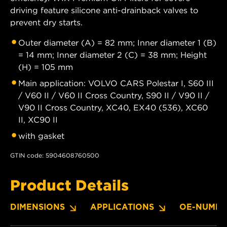
driving feature silicone anti-drainback valves to
prevent dry starts.
Outer diameter (A) = 82 mm; Inner diameter 1 (B)
= 14 mm; Inner diameter 2 (C) = 38 mm; Height
(H) = 105 mm
Main application: VOLVO CARS Polestar I, S60 III
/ V60 II / V60 II Cross Country, S90 II / V90 II /
V90 II Cross Country, XC40, EX40 (536), XC60
II, XC90 II
with gasket
GTIN code: 5904608760500
Product Details
DIMENSIONS
APPLICATIONS
OE-NUMBE