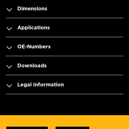
Dimensions
Applications
OE-Numbers
Downloads
Legal Information