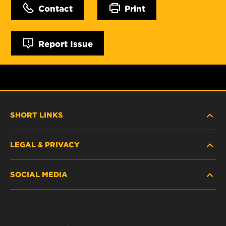
Contact
Print
Report Issue
SHORT LINKS
LEGAL & PRIVACY
FILTER FINDER
SOCIAL MEDIA
WHERE TO BUY
DATA PRIVACY
WIX INSTITUTE
LEGAL NOTICE
Facebook