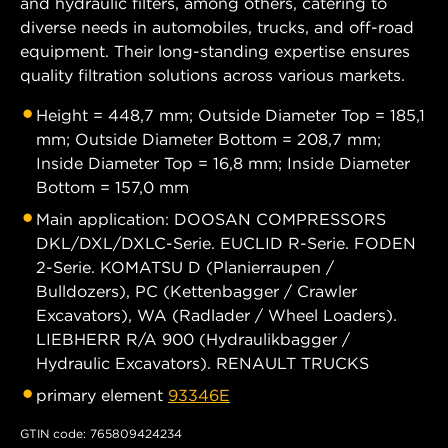
and hydraulic filters, among others, catering to
diverse needs in automobiles, trucks, and off-road
equipment. Their long-standing expertise ensures
quality filtration solutions across various markets.
Height = 448,7 mm; Outside Diameter Top = 185,1
mm; Outside Diameter Bottom = 208,7 mm;
Inside Diameter Top = 16,8 mm; Inside Diameter
Bottom = 157,0 mm
Main application: DOOSAN COMPRESSORS
DKL/DXL/DXLC-Serie. EUCLID R-Serie. FODEN
2-Serie. KOMATSU D (Planierraupen /
Bulldozers), PC (Kettenbagger / Crawler
Excavators), WA (Radlader / Wheel Loaders).
LIEBHERR R/A 900 (Hydraulikbagger /
Hydraulic Excavators). RENAULT TRUCKS
primary element
93346E
GTIN code: 765809424234