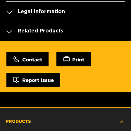
Legal Information
Related Products
Contact
Print
Report Issue
PRODUCTS