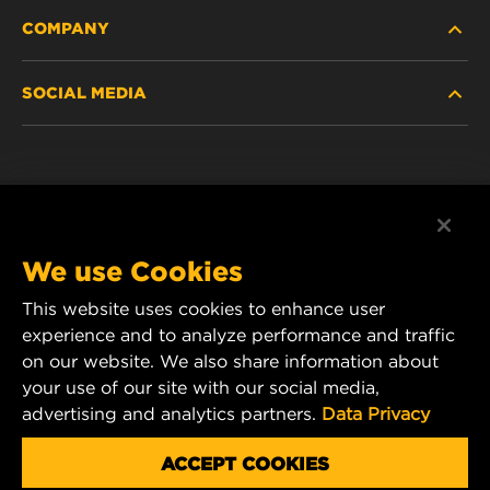
COMPANY
NEW PRODUCTS
SOCIAL MEDIA
DISCONTINUED / REPLACED PRODUCTS
CAREER
DATA PRIVACY
Facebook
LEGAL NOTICE
Instagram
We use Cookies
IMPRINT
YouTube
This website uses cookies to enhance user
experience and to analyze performance and traffic
CONTACT US
MANN+HUMMEL Middle East FZE
on our website. We also share information about
DAFZA (Dubai Airport Free Zone)
your use of our site with our social media,
advertising and analytics partners.
Data Privacy
Office 1013, Bldg. 7WA
P.O.Box. 293882 - Dubai, U.A.E
ACCEPT COOKIES
mhae.pmservices@mann-hummel.com