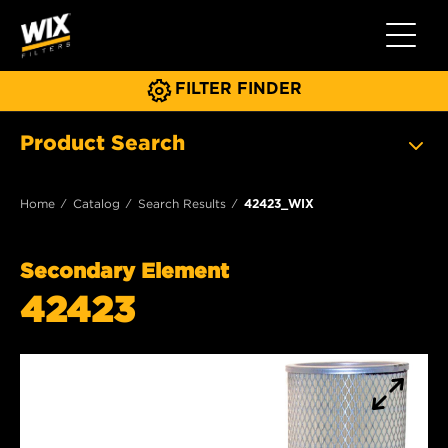
Toggle 
FILTER FINDER
Product Search
Home
Catalog
Search Results
42423_WIX
Secondary Element
42423