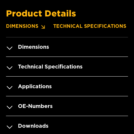
Product Details
DIMENSIONS
TECHNICAL SPECIFICATIONS
Dimensions
Technical Specifications
Applications
OE-Numbers
Downloads