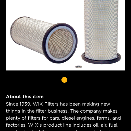
About this item
Since 1939, WIX Filters has been making new
things in the filter business. The company makes
plenty of filters for cars, diesel engines, farms, and
factories. WIX's product line includes oil, air, fuel,