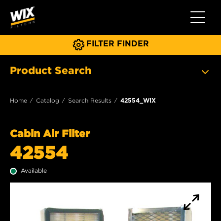
Toggle 
FILTER FINDER
Product Search
Home
Catalog
Search Results
42554_WIX
Cabin Air Filter
42554
Available