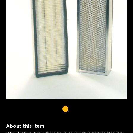
About this item