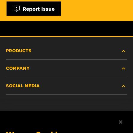
Report Issue
PRODUCTS
COMPANY
NEW PRODUCTS
SOCIAL MEDIA
DISCONTINUED / REPLACED PRODUCTS
CAREER
DATA PRIVACY
Facebook
LEGAL NOTICE
Instagram