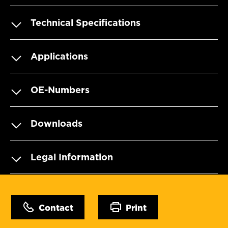
Technical Specifications
Applications
OE-Numbers
Downloads
Legal Information
Contact
Print