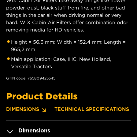
WIX Cabin Air Filters take away things like flower
powder, dust, black stuff from fire, and other bad
things in the car air when driving normal or very
hard. WIX Cabin Air Filters offer combination odor
removing media for HD vehicles.
Height = 56,6 mm; Width = 152,4 mm; Length =
965,2 mm
Main application: Case, IHC, New Holland,
Versatile Tractors
GTIN code: 765809425545
Product Details
DIMENSIONS
TECHNICAL SPECIFICATIONS
Dimensions