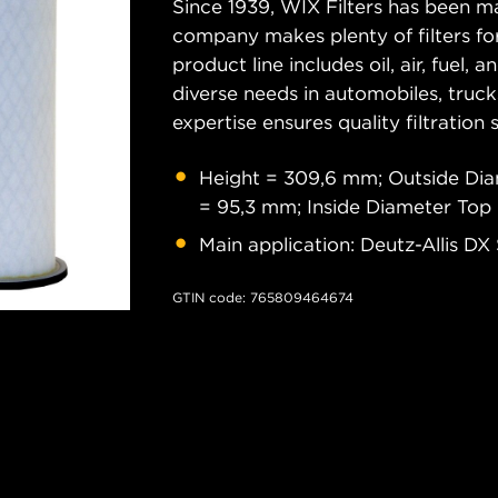
Since 1939, WIX Filters has been ma
company makes plenty of filters for
product line includes oil, air, fuel, 
diverse needs in automobiles, truc
expertise ensures quality filtration
Height = 309,6 mm; Outside Di
= 95,3 mm; Inside Diameter Top
Main application: Deutz-Allis DX
GTIN code: 765809464674