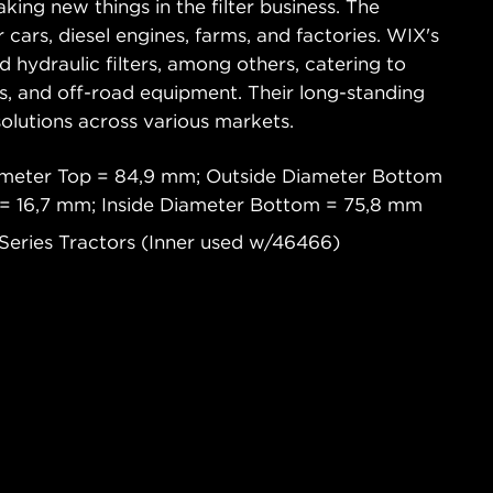
king new things in the filter business. The
 cars, diesel engines, farms, and factories. WIX's
and hydraulic filters, among others, catering to
ks, and off-road equipment. Their long-standing
 solutions across various markets.
ameter Top = 84,9 mm; Outside Diameter Bottom
 = 16,7 mm; Inside Diameter Bottom = 75,8 mm
 Series Tractors (Inner used w/46466)