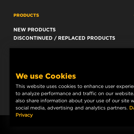
PRODUCTS
NEW PRODUCTS
DISCONTINUED / REPLACED PRODUCTS
We use Cookies
This website uses cookies to enhance user experi
to analyze performance and traffic on our website
also share information about your use of our site w
social media, advertising and analytics partners.
D
Privacy
Copyright 2024 MANN+HUMMEL. All rights reserved.