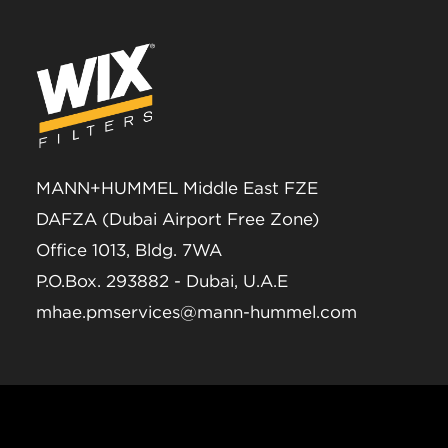
MANN+HUMMEL Middle East FZE
DAFZA (Dubai Airport Free Zone)
Office 1013, Bldg. 7WA
P.O.Box. 293882 - Dubai, U.A.E
mhae.pmservices@mann-hummel.com