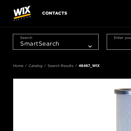
CONTACTS
Search
Enter you
Home
Catalog
Search Results
46467_WIX