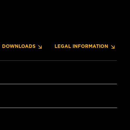
DOWNLOADS
LEGAL INFORMATION