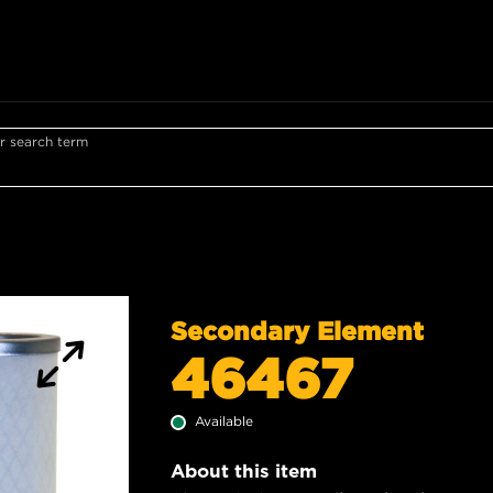
r search term
Secondary Element
46467
Available
About this item