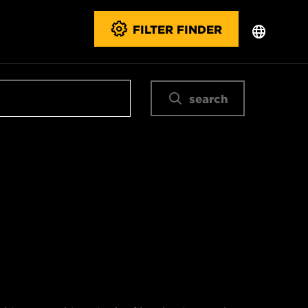
FILTER FINDER
search