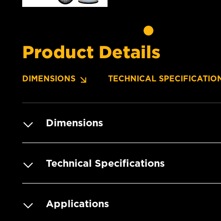
Product Details
DIMENSIONS
TECHNICAL SPECIFICATIO
Dimensions
Technical Specifications
Applications