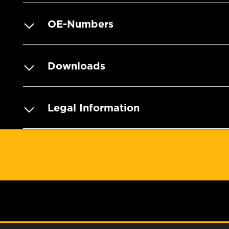
OE-Numbers
Downloads
Legal Information