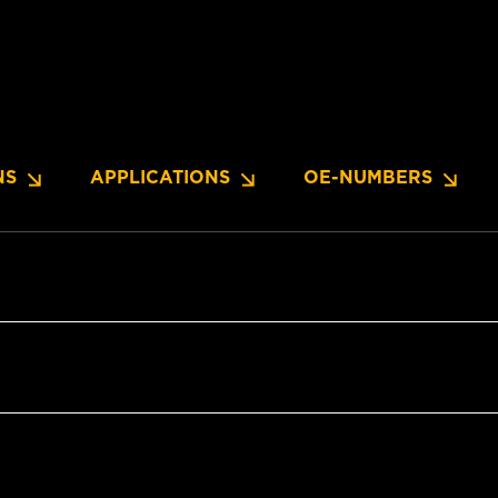
NS
APPLICATIONS
OE-NUMBERS