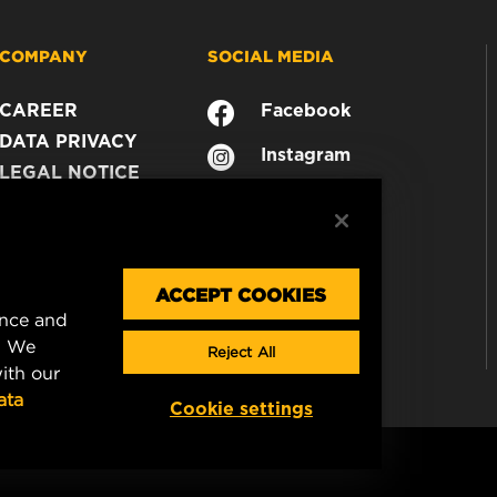
COMPANY
SOCIAL MEDIA
CAREER
Facebook
DATA PRIVACY
Instagram
LEGAL NOTICE
YouTube
IMPRINT
CONTACT US
ACCEPT COOKIES
ence and
. We
Reject All
ith our
ata
Cookie settings