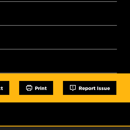
ct
Print
Report Issue