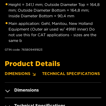
Height = 341,1 mm; Outside Diameter Top = 164,8
mm; Outside Diameter Bottom = 164,8 mm;
Inside Diameter Bottom = 90,4 mm
Main application: Gehl, Manitou, New Holland
Equipment (Outer air used w/ 49181 inner) Do
not use this for CAT applications - sizes are the
same b
GTIN code: 765809491823
Product Details
DIMENSIONS
TECHNICAL SPECIFICATIONS
Dimensions
Technical Specifications