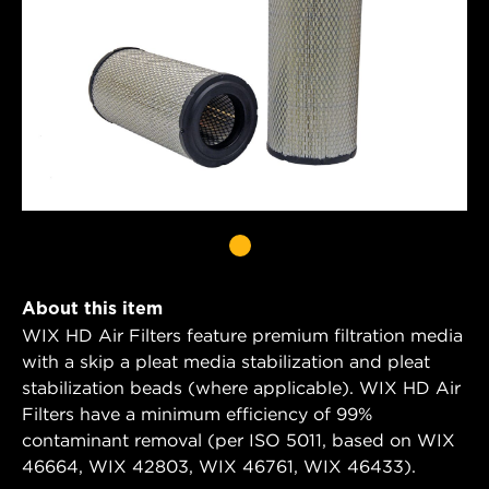
About this item
WIX HD Air Filters feature premium filtration media
with a skip a pleat media stabilization and pleat
stabilization beads (where applicable). WIX HD Air
Filters have a minimum efficiency of 99%
contaminant removal (per ISO 5011, based on WIX
46664, WIX 42803, WIX 46761, WIX 46433).