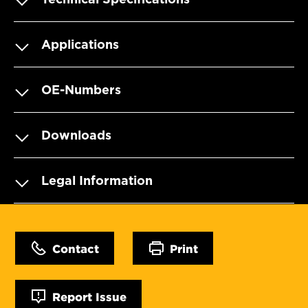
Applications
OE-Numbers
Downloads
Legal Information
Contact
Print
Report Issue