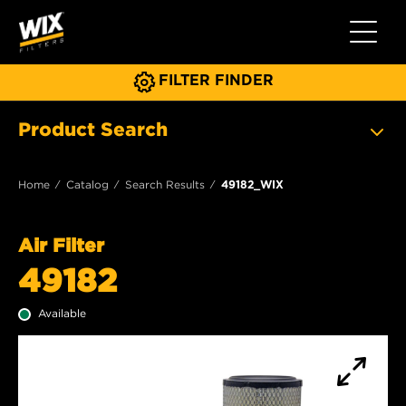
Toggle 
FILTER FINDER
Product Search
Home
Catalog
Search Results
49182_WIX
Air Filter
49182
Available