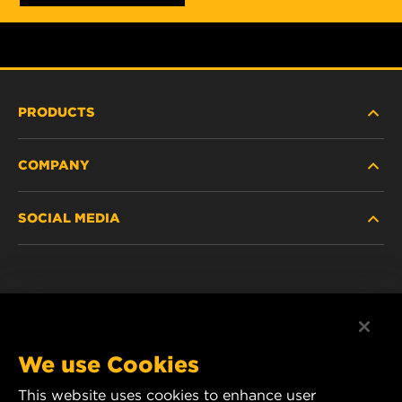
PRODUCTS
COMPANY
NEW PRODUCTS
SOCIAL MEDIA
DISCONTINUED / REPLACED PRODUCTS
CAREER
DATA PRIVACY
Facebook
LEGAL NOTICE
Instagram
We use Cookies
IMPRINT
YouTube
This website uses cookies to enhance user