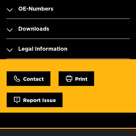
OE-Numbers
Downloads
Legal Information
Contact
Print
Report Issue