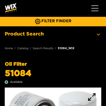
Toggle 
FILTER FINDER
Product Search
Home
Catalog
Search Results
51084_WIX
Oil Filter
51084
Available