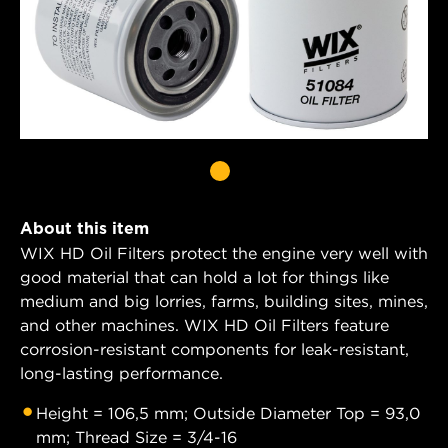
About this item
WIX HD Oil Filters protect the engine very well with
good material that can hold a lot for things like
medium and big lorries, farms, building sites, mines,
and other machines. WIX HD Oil Filters feature
corrosion-resistant components for leak-resistant,
long-lasting performance.
Height = 106,5 mm; Outside Diameter Top = 93,0
mm; Thread Size = 3/4-16