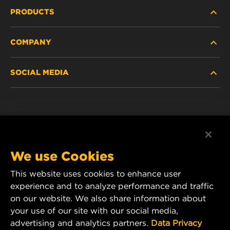
PRODUCTS
COMPANY
NEW PRODUCTS
SOCIAL MEDIA
DISCONTINUED / REPLACED PRODUCTS
CAREER
DATA PRIVACY
Facebook
LEGAL NOTICE
Instagram
We use Cookies
IMPRINT
YouTube
This website uses cookies to enhance user
experience and to analyze performance and traffic
CONTACT US
MANN+HUMMEL Middle East FZE
on our website. We also share information about
DAFZA (Dubai Airport Free Zone)
your use of our site with our social media,
advertising and analytics partners.
Data Privacy
Office 1013, Bldg. 7WA