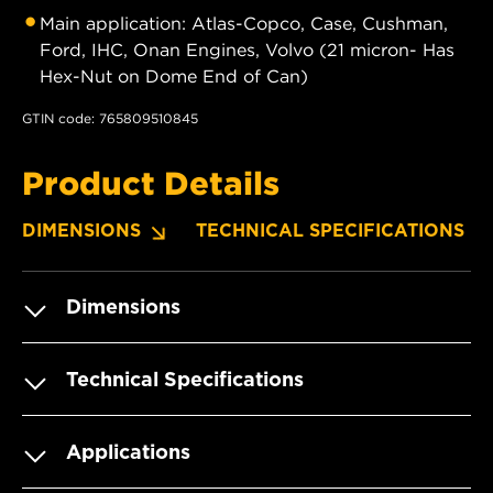
Main application: Atlas-Copco, Case, Cushman,
Ford, IHC, Onan Engines, Volvo (21 micron- Has
Hex-Nut on Dome End of Can)
GTIN code: 765809510845
Product Details
DIMENSIONS
TECHNICAL SPECIFICATIONS
Dimensions
Technical Specifications
Applications