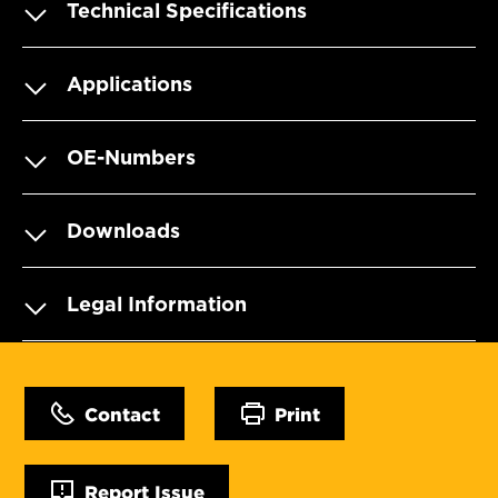
Technical Specifications
Applications
OE-Numbers
Downloads
Legal Information
Contact
Print
Report Issue