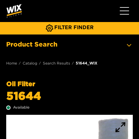
Toggle 
FILTER FINDER
Product Search
Home
Catalog
Search Results
51644_WIX
Oil Filter
51644
Available