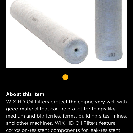
About this item
WIX HD Oil Filters protect the engine very well with
good material that can hold a lot for things like
medium and big lorries, farms, building sites, mines,
and other machines. WIX HD Oil Filters feature
corrosion-resistant components for leak-resistant,