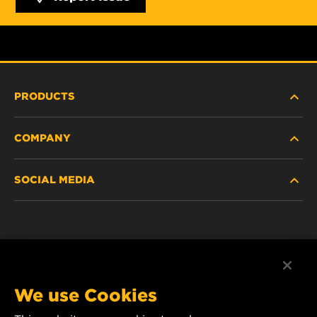
PRODUCTS
COMPANY
NEW PRODUCTS
SOCIAL MEDIA
DISCONTINUED / REPLACED PRODUCTS
CAREER
DATA PRIVACY
Facebook
LEGAL NOTICE
Instagram
We use Cookies
IMPRINT
YouTube