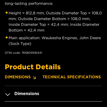
long-lasting performance.
Height = 812,8 mm; Outside Diameter Top = 108,0
mm; Outside Diameter Bottom = 108,0 mm;
Inside Diameter Top = 42,4 mm; Inside Diameter
Bottom = 42,4 mm
Main application: Waukesha Engines, John Deere
(Sock Type)
GTIN code: 765809516441
Product Details
DIMENSIONS
TECHNICAL SPECIFICATIONS
Dimensions