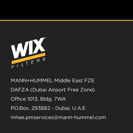
MANN+HUMMEL Middle East FZE
DAFZA (Dubai Airport Free Zone)
Office 1013, Bldg. 7WA
P.O.Box. 293882 - Dubai, U.A.E
mhae.pmservices@mann-hummel.com