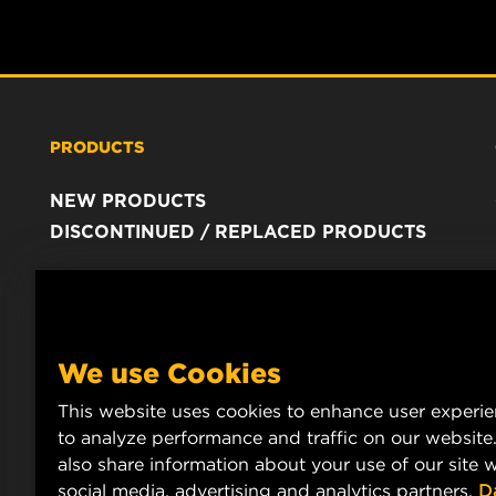
PRODUCTS
NEW PRODUCTS
DISCONTINUED / REPLACED PRODUCTS
We use Cookies
This website uses cookies to enhance user experi
to analyze performance and traffic on our website
also share information about your use of our site w
social media, advertising and analytics partners.
D