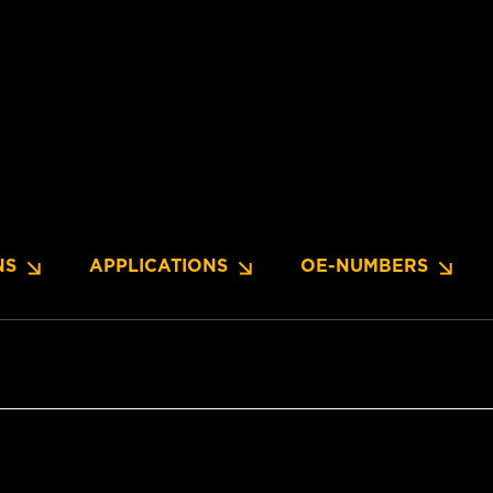
NS
APPLICATIONS
OE-NUMBERS