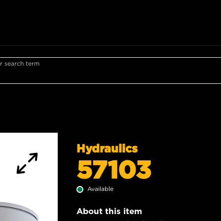
r search term
Hydraulics
57103
Available
About this item