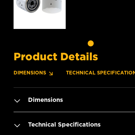
Product Details
DIMENSIONS
TECHNICAL SPECIFICATIO
Dimensions
Technical Specifications