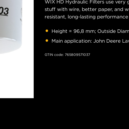
WIX HD Hydraulic Filters use very 
stuff with wire, better paper, and 
resistant, long-lasting performance
Height = 96,8 mm; Outside Diam
Main application: John Deere La
GTIN code: 765809571037