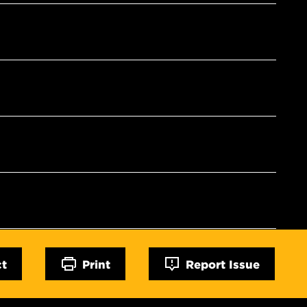
ct
Print
Report Issue