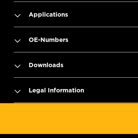
Applications
OE-Numbers
Downloads
Legal Information