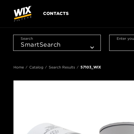
CONTACTS
Search
Enter you
Home
Catalog
Search Results
57103_WIX