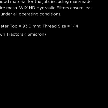
good material for the job, including man-made
wire mesh. WIX HD Hydraulic Filters ensure leak-
 under all operating conditions.
eter Top = 93,0 mm; Thread Size = 1-14
wn Tractors (16micron)