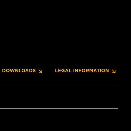
DOWNLOADS
LEGAL INFORMATION