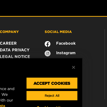
COMPANY
SOCIAL MEDIA
CAREER
Facebook
DATA PRIVACY
Instagram
LEGAL NOTICE
YouTube
IMPRINT
CONTACT US
ACCEPT COOKIES
ence and
. We
Reject All
ith our
ata