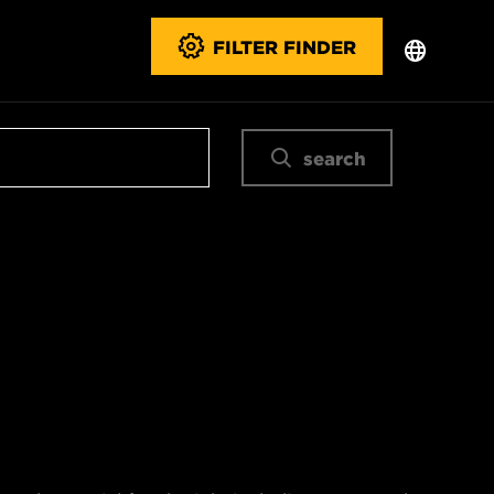
FILTER FINDER
search