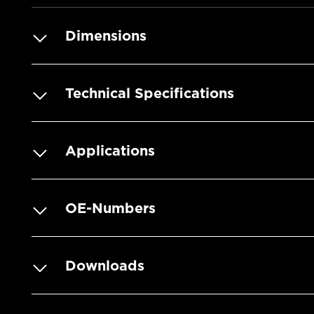
Dimensions
Technical Specifications
Applications
OE-Numbers
Downloads