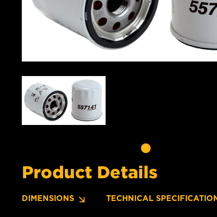
Product Details
DIMENSIONS
TECHNICAL SPECIFICATIO