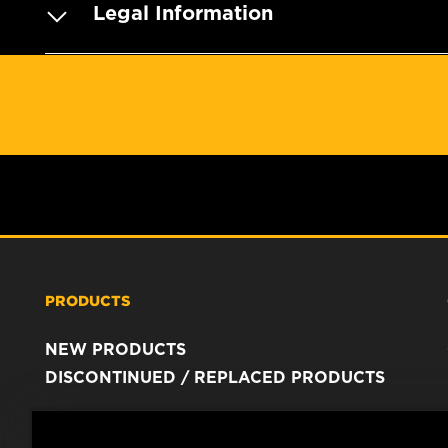
Legal Information
PRODUCTS
NEW PRODUCTS
DISCONTINUED / REPLACED PRODUCTS