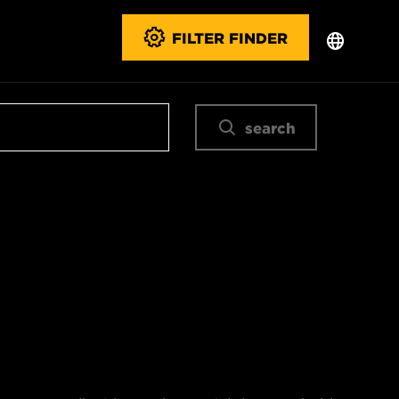
FILTER FINDER
search