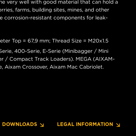
ne very well with good material that can hold a
rries, farms, building sites, mines, and other
re corrosion-resistant components for leak-
.
eter Top = 67,9 mm; Thread Size = M20x1.5
rie, 400-Serie, E-Serie (Minibagger / Mini
ader / Compact Track Loaders). MEGA (AIXAM-
 Aixam Crossover, Aixam Mac Cabriolet.
DOWNLOADS
LEGAL INFORMATION