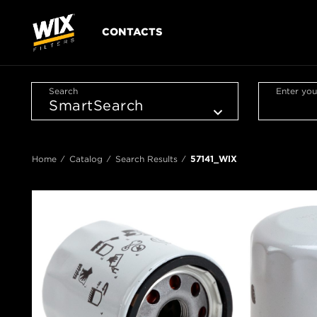
CONTACTS
Search
Enter you
Home
Catalog
Search Results
57141_WIX