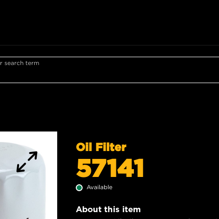
r search term
Oil Filter
57141
Available
About this item