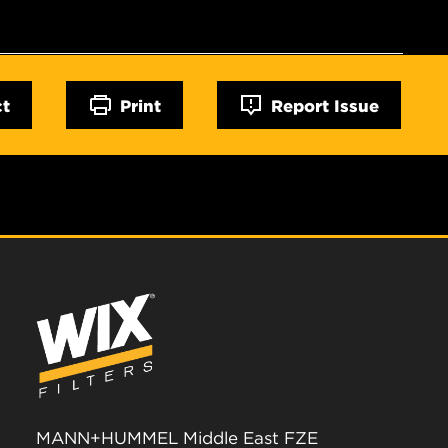
ct
Print
Report Issue
MANN+HUMMEL Middle East FZE