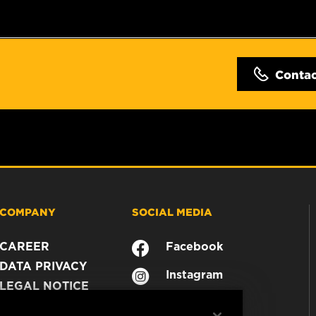
Conta
COMPANY
SOCIAL MEDIA
CAREER
Facebook
DATA PRIVACY
Instagram
LEGAL NOTICE
YouTube
IMPRINT