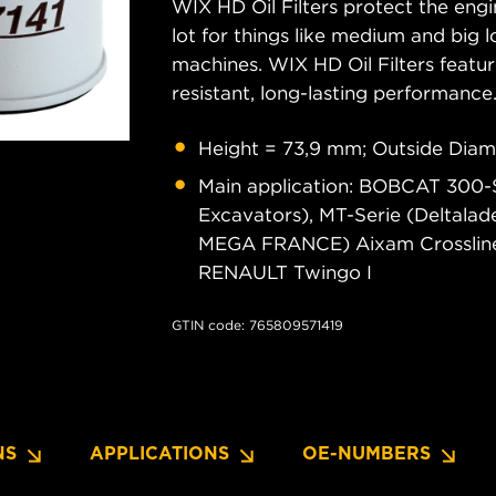
WIX HD Oil Filters protect the engi
lot for things like medium and big lo
machines. WIX HD Oil Filters featu
resistant, long-lasting performance
Height = 73,9 mm; Outside Diam
Main application: BOBCAT 300-Se
Excavators), MT-Serie (Deltal
MEGA FRANCE) Aixam Crossline,
RENAULT Twingo I
GTIN code: 765809571419
NS
APPLICATIONS
OE-NUMBERS