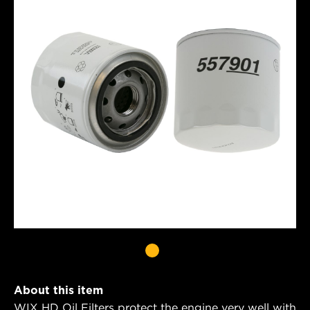
About this item
WIX HD Oil Filters protect the engine very well with