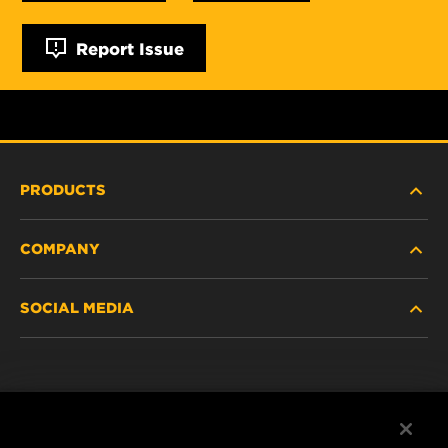
Report Issue
PRODUCTS
COMPANY
NEW PRODUCTS
SOCIAL MEDIA
DISCONTINUED / REPLACED PRODUCTS
CAREER
DATA PRIVACY
Facebook
LEGAL NOTICE
Instagram