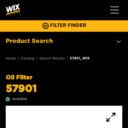
Toggle 
FILTER FINDER
Product Search
Home
Catalog
Search Results
57901_WIX
Oil Filter
57901
Available