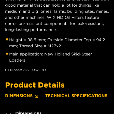
good material that can hold a lot for things like
medium and big lorries, farms, building sites, mines,
and other machines. WIX HD Oil Filters feature
corrosion-resistant components for leak-resistant,
long-lasting performance.
Height = 98,6 mm; Outside Diameter Top = 94,2
mm; Thread Size = M27x2
Main application: New Holland Skid-Steer
Loaders
GTIN code: 765809579019
Product Details
DIMENSIONS
TECHNICAL SPECIFICATIONS
Dimensions