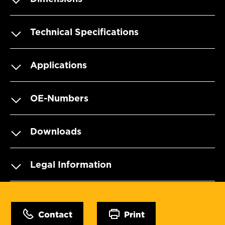
Technical Specifications
Applications
OE-Numbers
Downloads
Legal Information
Contact
Print