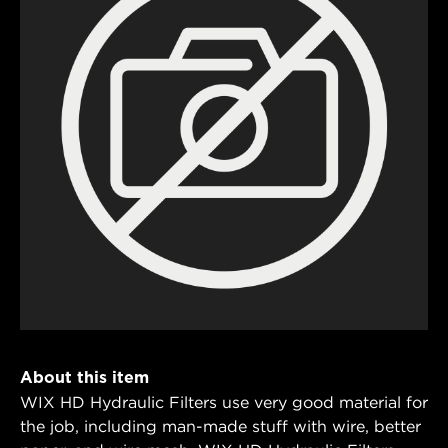
About this item
WIX HD Hydraulic Filters use very good material for
the job, including man-made stuff with wire, better