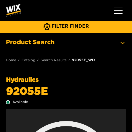
Toggle 
FILTER FINDER
Product Search
Home
Catalog
Search Results
92055E_WIX
Hydraulics
92055E
Available