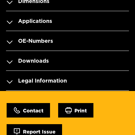
Dimensions
Applications
OE-Numbers
Downloads
Legal Information
Contact
Print
Report Issue