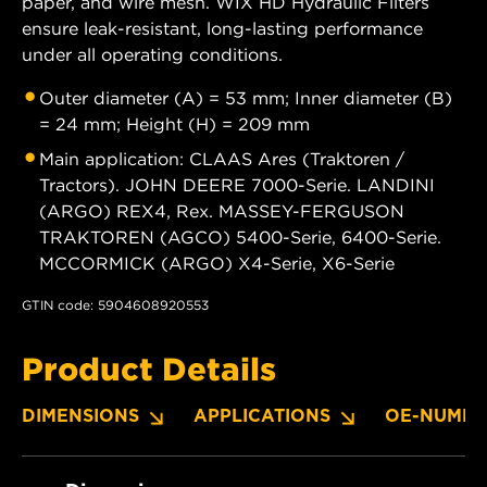
paper, and wire mesh. WIX HD Hydraulic Filters
ensure leak-resistant, long-lasting performance
under all operating conditions.
Outer diameter (A) = 53 mm; Inner diameter (B)
= 24 mm; Height (H) = 209 mm
Main application: CLAAS Ares (Traktoren /
Tractors). JOHN DEERE 7000-Serie. LANDINI
(ARGO) REX4, Rex. MASSEY-FERGUSON
TRAKTOREN (AGCO) 5400-Serie, 6400-Serie.
MCCORMICK (ARGO) X4-Serie, X6-Serie
GTIN code: 5904608920553
Product Details
DIMENSIONS
APPLICATIONS
OE-NUMBE