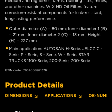
medium and big lorries, farms, building sites, mines,
and other machines. WIX HD Oil Filters feature
corrosion-resistant components for leak-resistant,
long-lasting performance.
Outer diameter (A) = 80 mm; Inner diameter 1 (B)
= 21 mm; Inner diameter 2 (C) = 13 mm; Height
(H) = 227 mm
Main application: AUTOSAN H-Serie. JELCZ C -
Serie, P - Serie, S - Serie, W - Serie. STAR
TRUCKS 1100-Serie, 200-Serie, 700-Serie
GTIN code: 5904608921376
Product Details
DIMENSIONS
APPLICATIONS
OE-NUMBE