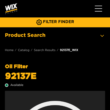
Toggle 
FILTER FINDER
Product Search
Home
Catalog
Search Results
92137E_WIX
Oil Filter
92137E
Available