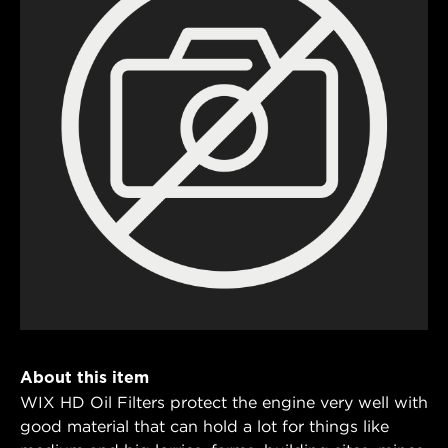
About this item
WIX HD Oil Filters protect the engine very well with
good material that can hold a lot for things like