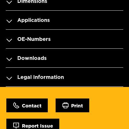
Dimensions
Applications
OE-Numbers
Downloads
Legal Information
Contact
Print
Report Issue