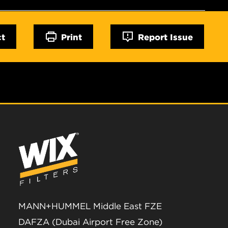
ct
Print
Report Issue
MANN+HUMMEL Middle East FZE
DAFZA (Dubai Airport Free Zone)