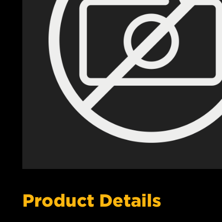
Product Details