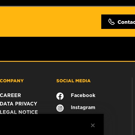
Conta
COMPANY
SOCIAL MEDIA
CAREER
Facebook
DATA PRIVACY
Instagram
LEGAL NOTICE
YouTube
IMPRINT
CONTACT US