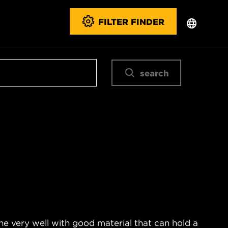
FILTER FINDER
search
ne very well with good material that can hold a