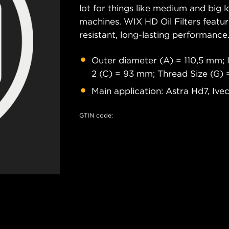
lot for things like medium and big lo
machines. WIX HD Oil Filters featu
resistant, long-lasting performance
Outer diameter (A) = 110,5 mm; 
2 (C) = 93 mm; Thread Size (G)
Main application: Astra Hd7, Ive
GTIN code: