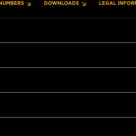
NUMBERS
DOWNLOADS
LEGAL INFOR