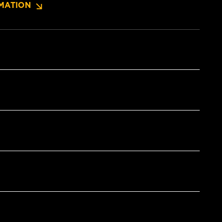
MATION