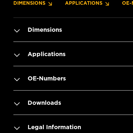
DIMENSIONS
APPLICATIONS
OE-
Dimensions
Applications
OE-Numbers
Downloads
Legal Information