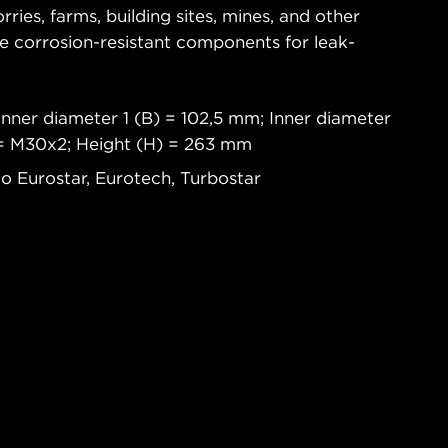
rries, farms, building sites, mines, and other
re corrosion-resistant components for leak-
.
Inner diameter 1 (B) = 102,5 mm; Inner diameter
 = M30x2; Height (H) = 263 mm
co Eurostar, Eurotech, Turbostar