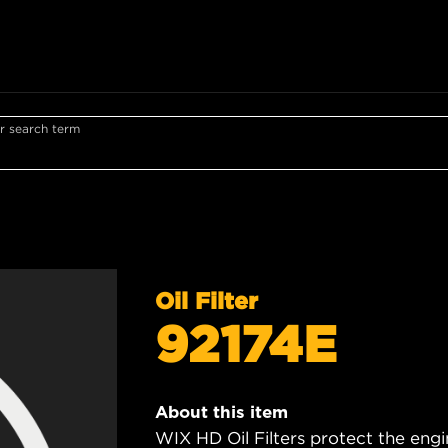
r search term
Oil Filter
92174E
About this item
WIX HD Oil Filters protect the engi