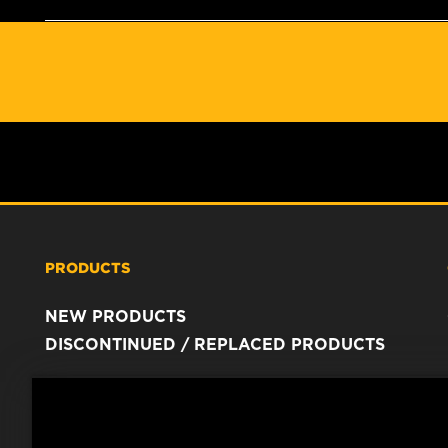
PRODUCTS
NEW PRODUCTS
DISCONTINUED / REPLACED PRODUCTS