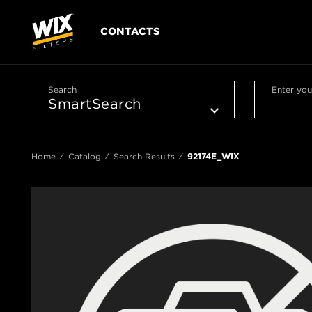
CONTACTS
Search
Enter you
Home
Catalog
Search Results
92174E_WIX