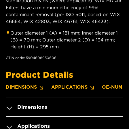
stabilization beads (where applicable). WIX HD Air
Filters have a minimum efficiency of 99%
contaminant removal (per ISO 5011, based on WIX
46664, WIX 42803, WIX 46761, WIX 46433).
Outer diameter 1 (A) = 181 mm; Inner diameter 1
(B) = 70 mm; Outer diameter 2 (D) = 134 mm;
Height (H) = 295 mm
GTIN code: 5904608930606
Product Details
DIMENSIONS
APPLICATIONS
OE-NUMBE
Dimensions
Applications