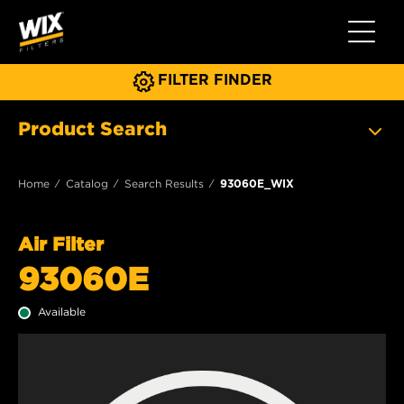
Toggle 
FILTER FINDER
Product Search
Home
Catalog
Search Results
93060E_WIX
Air Filter
93060E
Available