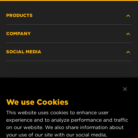
PRODUCTS
COMPANY
NEW PRODUCTS
SOCIAL MEDIA
DISCONTINUED / REPLACED PRODUCTS
CAREER
DATA PRIVACY
Facebook
LEGAL NOTICE
Instagram
We use Cookies
IMPRINT
YouTube
This website uses cookies to enhance user
experience and to analyze performance and traffic
CONTACT US
MANN+HUMMEL Middle East FZE
on our website. We also share information about
DAFZA (Dubai Airport Free Zone)
your use of our site with our social media,