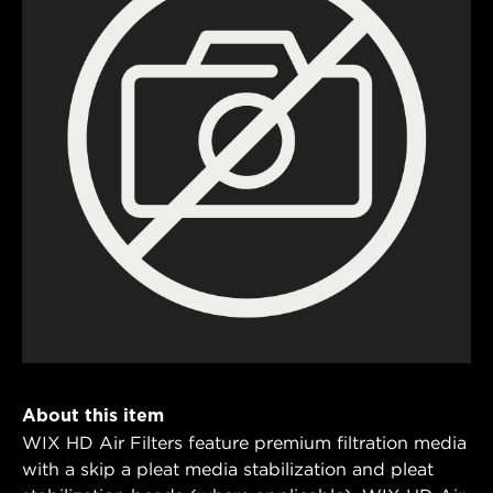
About this item
WIX HD Air Filters feature premium filtration media
with a skip a pleat media stabilization and pleat