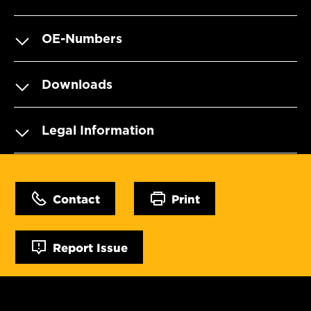
OE-Numbers
Downloads
Legal Information
Contact
Print
Report Issue