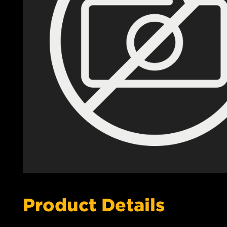
Product Details