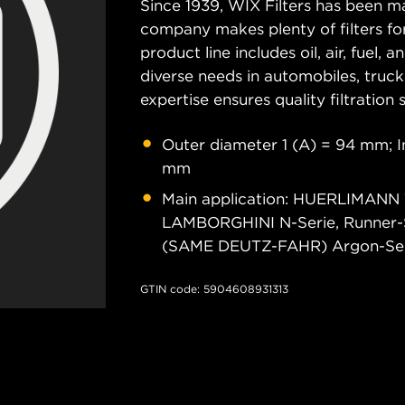
Since 1939, WIX Filters has been ma
company makes plenty of filters for
product line includes oil, air, fuel, 
diverse needs in automobiles, truc
expertise ensures quality filtration
Outer diameter 1 (A) = 94 mm; I
mm
Main application: HUERLIMANN
LAMBORGHINI N-Serie, Runner-
(SAME DEUTZ-FAHR) Argon-Serie, 
GTIN code: 5904608931313