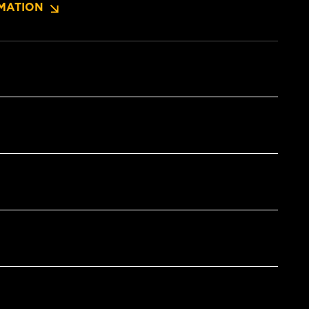
MATION