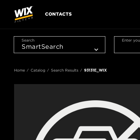
CONTACTS
Search
Enter you
Home
Catalog
Search Results
93131E_WIX