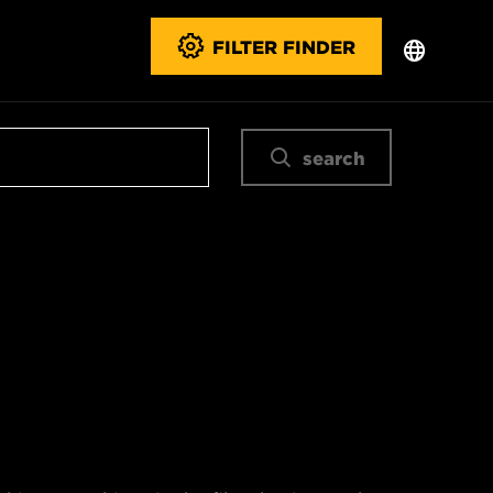
FILTER FINDER
search