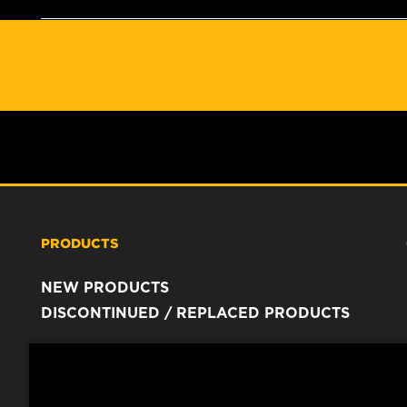
PRODUCTS
NEW PRODUCTS
DISCONTINUED / REPLACED PRODUCTS