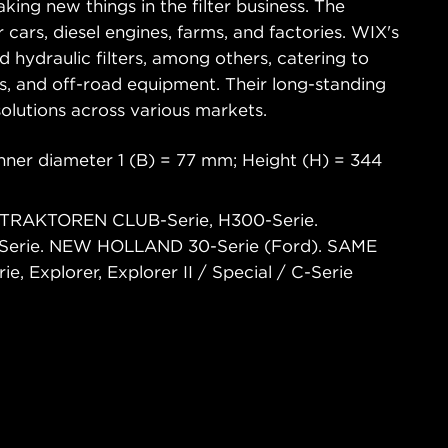
king new things in the filter business. The
 cars, diesel engines, farms, and factories. WIX's
and hydraulic filters, among others, catering to
ks, and off-road equipment. Their long-standing
 solutions across various markets.
nner diameter 1 (B) = 77 mm; Height (H) = 344
 TRAKTOREN CLUB-Serie, H300-Serie.
Serie. NEW HOLLAND 30-Serie (Ford). SAME
Explorer, Explorer II / Special / C-Serie