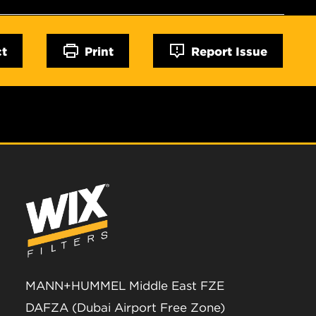
ct
Print
Report Issue
MANN+HUMMEL Middle East FZE
DAFZA (Dubai Airport Free Zone)