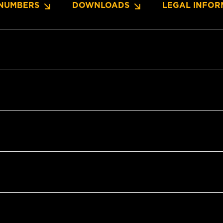
NUMBERS
DOWNLOADS
LEGAL INFOR