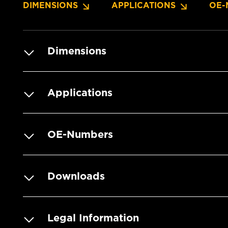
DIMENSIONS
APPLICATIONS
OE-
Dimensions
Applications
OE-Numbers
Downloads
Legal Information