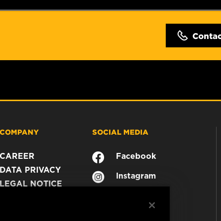
Conta
COMPANY
SOCIAL MEDIA
CAREER
Facebook
DATA PRIVACY
Instagram
LEGAL NOTICE
YouTube
IMPRINT
CONTACT US