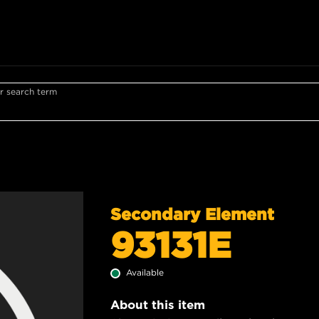
r search term
Secondary Element
93131E
Available
About this item