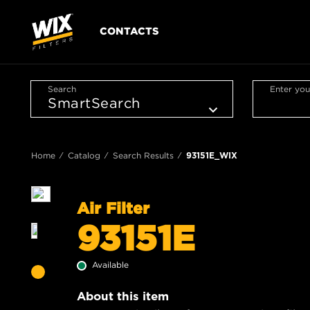
CONTACTS
Search
Enter you
Home
Catalog
Search Results
93151E_WIX
Air Filter
93151E
Available
About this item