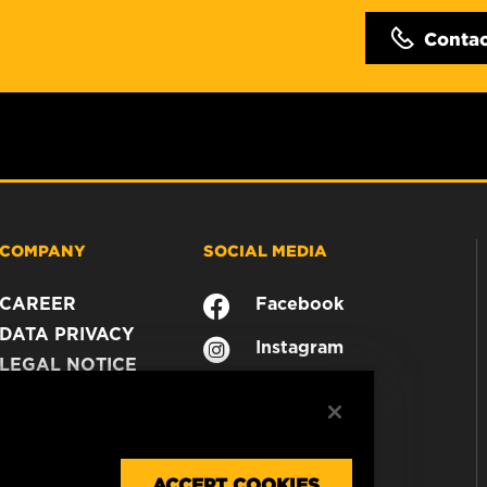
Conta
COMPANY
SOCIAL MEDIA
CAREER
Facebook
DATA PRIVACY
Instagram
LEGAL NOTICE
YouTube
IMPRINT
CONTACT US
ACCEPT COOKIES