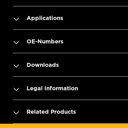
Applications
OE-Numbers
Downloads
Legal Information
Related Products