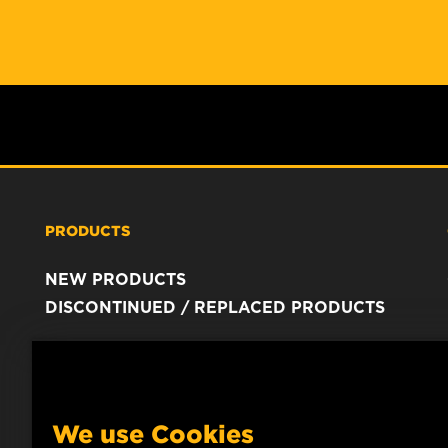
PRODUCTS
NEW PRODUCTS
DISCONTINUED / REPLACED PRODUCTS
We use Cookies