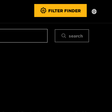
FILTER FINDER
search