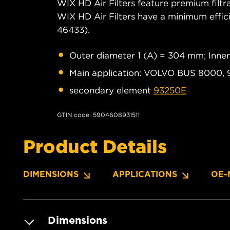
WIX HD Air Filters feature premium filtra
WIX HD Air Filters have a minimum eff
46433).
Outer diameter 1 (A) = 304 mm; Inne
Main application: VOLVO BUS 8000, 
secondary element
93250E
GTIN code: 5904608931511
Product Details
DIMENSIONS
APPLICATIONS
OE-
Dimensions