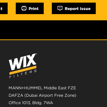
ct
Print
Report Issue
MANN+HUMMEL Middle East FZE
DAFZA (Dubai Airport Free Zone)
Office 1013, Bldg. 7WA