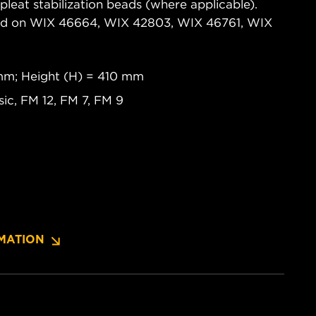
pleat stabilization beads (where applicable).
ased on WIX 46664, WIX 42803, WIX 46761, WIX
 mm; Height (H) = 410 mm
c, FM 12, FM 7, FM 9
MATION