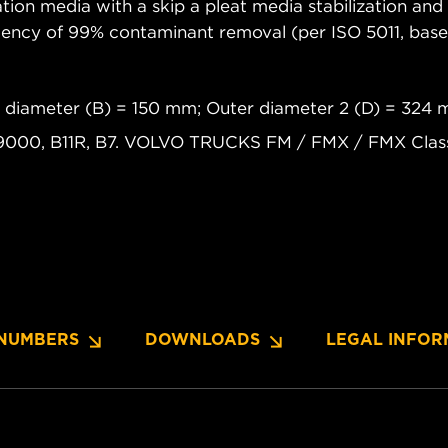
tion media with a skip a pleat media stabilization and 
iciency of 99% contaminant removal (per ISO 5011, b
r diameter (B) = 150 mm; Outer diameter 2 (D) = 324
9000, B11R, B7. VOLVO TRUCKS FM / FMX / FMX Classi
NUMBERS
DOWNLOADS
LEGAL INFOR