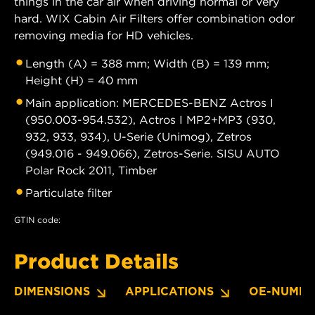
things in the car air when driving normal or very
hard. WIX Cabin Air Filters offer combination odor
removing media for HD vehicles.
Length (A) = 388 mm; Width (B) = 139 mm;
Height (H) = 40 mm
Main application: MERCEDES-BENZ Actros I
(950.003-954.532), Actros I MP2+MP3 (930,
932, 933, 934), U-Serie (Unimog), Zetros
(949.016 - 949.066), Zetros-Serie. SISU AUTO
Polar Rock 2011, Timber
Particulate filter
GTIN code:
Product Details
DIMENSIONS
APPLICATIONS
OE-NUMBE