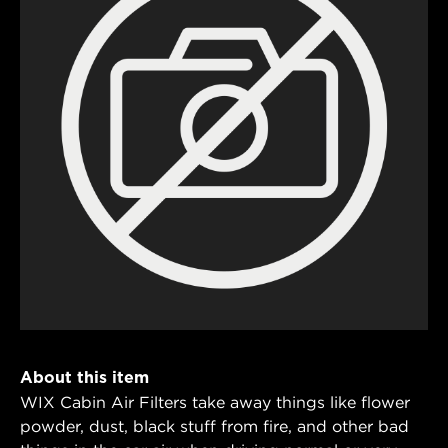
About this item
WIX Cabin Air Filters take away things like flower
powder, dust, black stuff from fire, and other bad