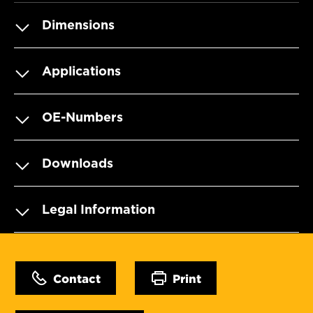
Dimensions
Applications
OE-Numbers
Downloads
Legal Information
Contact
Print