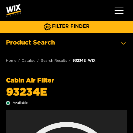
Toggle 
FILTER FINDER
Product Search
Home
Catalog
Search Results
93234E_WIX
Cabin Air Filter
93234E
Available