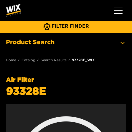
Toggle 
FILTER FINDER
Product Search
Home
Catalog
Search Results
93328E_WIX
Air Filter
93328E