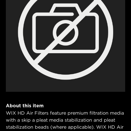
About this item
WIX HD Air Filters feature premium filtration media
with a skip a pleat media stabilization and pleat
stabilization beads (where applicable). WIX HD Air