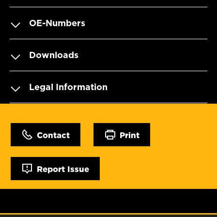
OE-Numbers
Downloads
Legal Information
Contact
Print
Report Issue