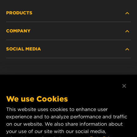
PRODUCTS
COMPANY
NEW PRODUCTS
SOCIAL MEDIA
DISCONTINUED / REPLACED PRODUCTS
CAREER
DATA PRIVACY
Facebook
LEGAL NOTICE
Instagram
We use Cookies
IMPRINT
YouTube
This website uses cookies to enhance user
experience and to analyze performance and traffic
CONTACT US
MANN+HUMMEL Middle East FZE
on our website. We also share information about
DAFZA (Dubai Airport Free Zone)
your use of our site with our social media,