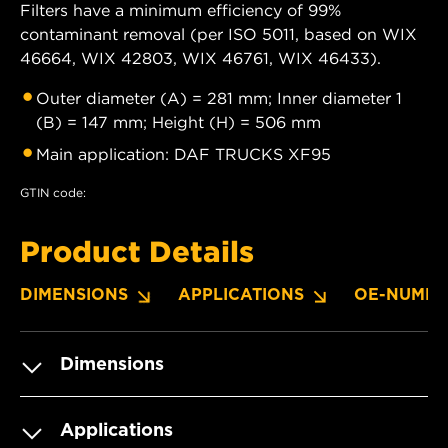
Filters have a minimum efficiency of 99%
contaminant removal (per ISO 5011, based on WIX
46664, WIX 42803, WIX 46761, WIX 46433).
Outer diameter (A) = 281 mm; Inner diameter 1
(B) = 147 mm; Height (H) = 506 mm
Main application: DAF TRUCKS XF95
GTIN code:
Product Details
DIMENSIONS
APPLICATIONS
OE-NUMBE
Dimensions
Applications