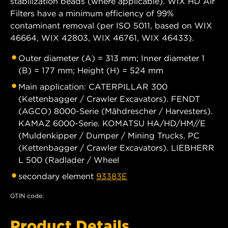
stabilization beads (where applicable). WIX HD Air
Filters have a minimum efficiency of 99%
contaminant removal (per ISO 5011, based on WIX
46664, WIX 42803, WIX 46761, WIX 46433).
Outer diameter (A) = 313 mm; Inner diameter 1
(B) = 177 mm; Height (H) = 524 mm
Main application: CATERPILLAR 300
(Kettenbagger / Crawler Excavators). FENDT
(AGCO) 8000-Serie (Mähdrescher / Harvesters).
KAMAZ 6000-Serie. KOMATSU HA/HD/HM//E
(Muldenkipper / Dumper / Mining Trucks, PC
(Kettenbagger / Crawler Excavators). LIEBHERR
L 500 (Radlader / Wheel
secondary element
93383E
GTIN code:
Product Details