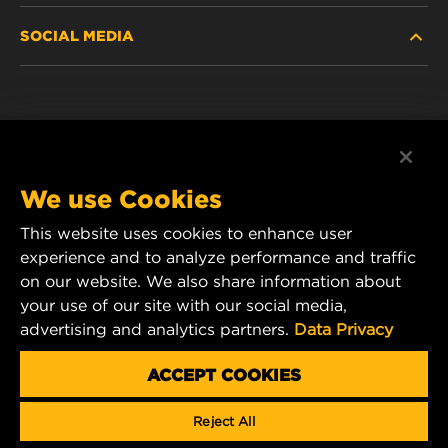
SOCIAL MEDIA
DISCONTINUED / REPLACED PRODUCTS
CAREER
DATA PRIVACY
Facebook
LEGAL NOTICE
Instagram
We use Cookies
IMPRINT
YouTube
This website uses cookies to enhance user
experience and to analyze performance and traffic
CONTACT US
MANN+HUMMEL Middle East FZE
on our website. We also share information about
DAFZA (Dubai Airport Free Zone)
your use of our site with our social media,
advertising and analytics partners.
Data Privacy
Office 1013, Bldg. 7WA
P.O.Box. 293882 - Dubai, U.A.E
ACCEPT COOKIES
mhae.pmservices@mann-hummel.com
Reject All