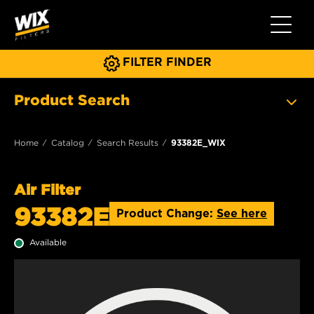
Toggle 
FILTER FINDER
Product Search
Home
Catalog
Search Results
93382E_WIX
Air Filter
93382E
Product Change:
See here
Available