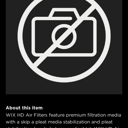
About this item
WIX HD Air Filters feature premium filtration media
with a skip a pleat media stabilization and pleat