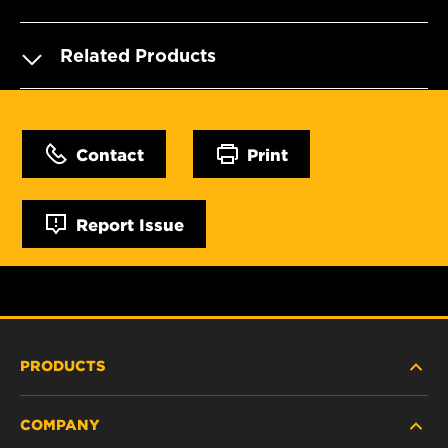
Related Products
Contact
Print
Report Issue
PRODUCTS
COMPANY
NEW PRODUCTS