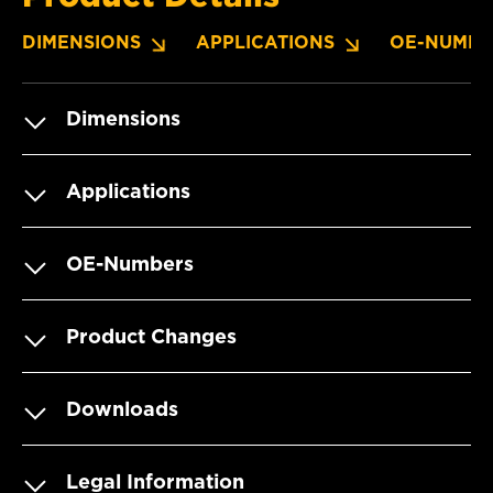
DIMENSIONS
APPLICATIONS
OE-NUMBE
Dimensions
Applications
OE-Numbers
Product Changes
Downloads
Legal Information