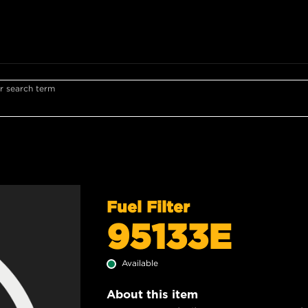
r search term
Fuel Filter
95133E
Available
About this item