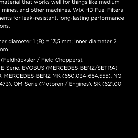
material that works well for things like medium
es, mines, and other machines. WIX HD Fuel Filters
ents for leak-resistant, long-lasting performance
ons.
er diameter 1 (B) = 13,5 mm; Inner diameter 2
 mm
(Feldhäcksler / Field Choppers).
E-Serie. EVOBUS (MERCEDES-BENZ/SETRA)
00. MERCEDES-BENZ MK (650.034-654.555), NG
73), OM-Serie (Motoren / Engines), SK (621.00