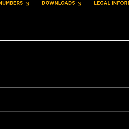
NUMBERS
DOWNLOADS
LEGAL INFOR