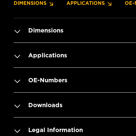
DIMENSIONS
APPLICATIONS
OE-
Dimensions
Applications
OE-Numbers
Downloads
Legal Information