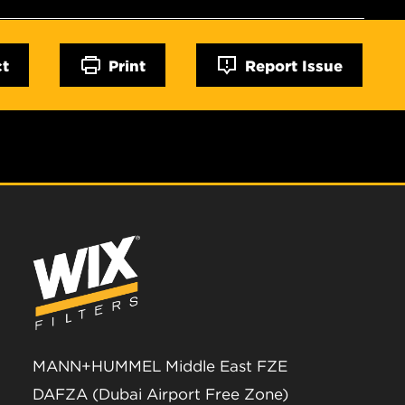
ct
Print
Report Issue
MANN+HUMMEL Middle East FZE
DAFZA (Dubai Airport Free Zone)