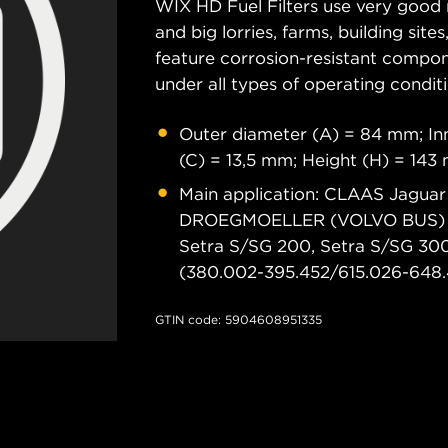
WIX HD Fuel Filters use very good 
and big lorries, farms, building sit
feature corrosion-resistant compon
under all types of operating conditi
Outer diameter (A) = 84 mm; Inn
(C) = 13,5 mm; Height (H) = 143
Main application: CLAAS Jaguar 
DROEGMOELLER (VOLVO BUS) 
Setra S/SG 200, Setra S/SG 3
(380.002-395.452/615.026-648.4
GTIN code: 5904608951335