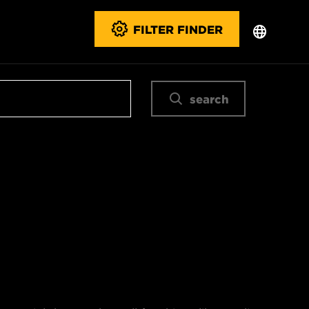
FILTER FINDER
search