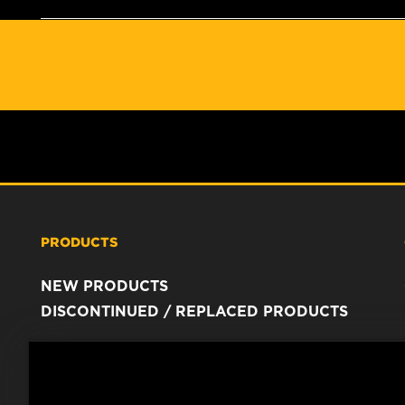
PRODUCTS
NEW PRODUCTS
DISCONTINUED / REPLACED PRODUCTS