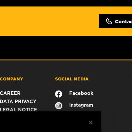
Conta
COMPANY
SOCIAL MEDIA
CAREER
Facebook
DATA PRIVACY
Instagram
LEGAL NOTICE
YouTube
IMPRINT
CONTACT US