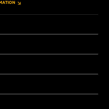
MATION