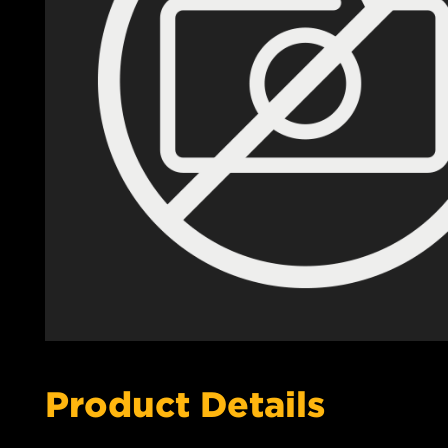
Product Details