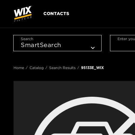
CONTACTS
Search
Enter you
Home
Catalog
Search Results
95133E_WIX