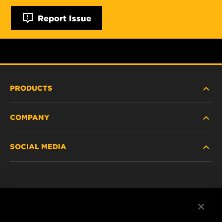
Report Issue
PRODUCTS
COMPANY
NEW PRODUCTS
SOCIAL MEDIA
DISCONTINUED / REPLACED PRODUCTS
CAREER
DATA PRIVACY
Facebook
LEGAL NOTICE
Instagram