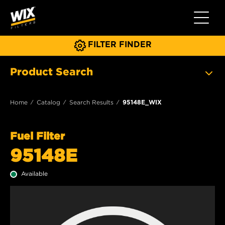
Toggle 
FILTER FINDER
Product Search
Home
Catalog
Search Results
95148E_WIX
Fuel Filter
95148E
Available