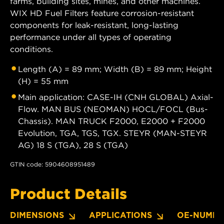
farms, building sites, mines, and other machines.
WIX HD Fuel Filters feature corrosion-resistant
components for leak-resistant, long-lasting
performance under all types of operating
conditions.
Length (A) = 89 mm; Width (B) = 89 mm; Height
(H) = 55 mm
Main application: CASE-IH (CNH GLOBAL) Axial-
Flow. MAN BUS (NEOMAN) HOCL/FOCL (Bus-
Chassis). MAN TRUCK F2000, E2000 + F2000
Evolution, TGA, TGS, TGX. STEYR (MAN-STEYR
AG) 18 S (TGA), 28 S (TGA)
GTIN code: 5904608951489
Product Details
DIMENSIONS
APPLICATIONS
OE-NUMBE