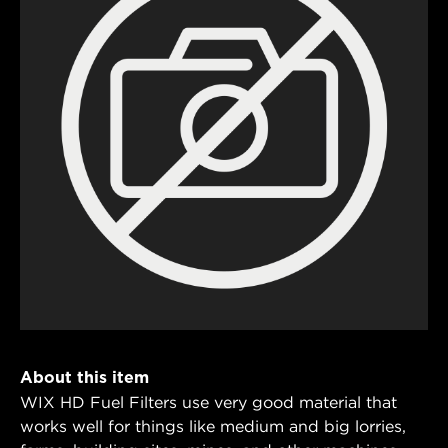
About this item
WIX HD Fuel Filters use very good material that
works well for things like medium and big lorries,