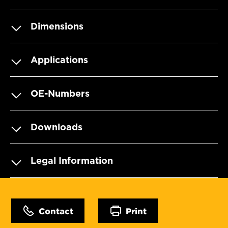
Dimensions
Applications
OE-Numbers
Downloads
Legal Information
Contact
Print