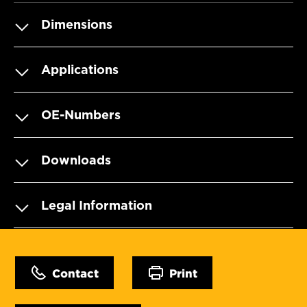
Dimensions
Applications
OE-Numbers
Downloads
Legal Information
Contact
Print