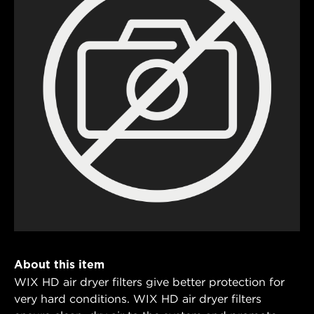
About this item
WIX HD air dryer filters give better protection for
very hard conditions. WIX HD air dryer filters