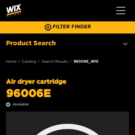
Toggle 
FILTER FINDER
Product Search
Home
Catalog
Search Results
96006E_WIX
Air dryer cartridge
96006E
Available