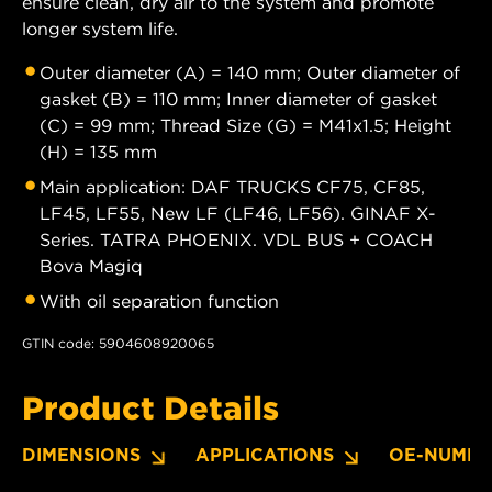
ensure clean, dry air to the system and promote
longer system life.
Outer diameter (A) = 140 mm; Outer diameter of
gasket (B) = 110 mm; Inner diameter of gasket
(C) = 99 mm; Thread Size (G) = M41x1.5; Height
(H) = 135 mm
Main application: DAF TRUCKS CF75, CF85,
LF45, LF55, New LF (LF46, LF56). GINAF X-
Series. TATRA PHOENIX. VDL BUS + COACH
Bova Magiq
With oil separation function
GTIN code: 5904608920065
Product Details
DIMENSIONS
APPLICATIONS
OE-NUMBE