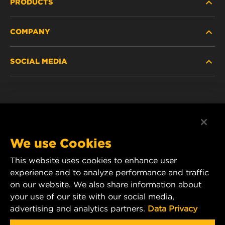
PRODUCTS
COMPANY
NEW PRODUCTS
SOCIAL MEDIA
DISCONTINUED / REPLACED PRODUCTS
CAREER
DATA PRIVACY
Facebook
LEGAL NOTICE
Instagram
We use Cookies
IMPRINT
YouTube
This website uses cookies to enhance user
experience and to analyze performance and traffic
CONTACT US
MANN+HUMMEL Middle East FZE
on our website. We also share information about
DAFZA (Dubai Airport Free Zone)
your use of our site with our social media,
advertising and analytics partners.
Data Privacy
Office 1013, Bldg. 7WA
P.O.Box. 293882 - Dubai, U.A.E