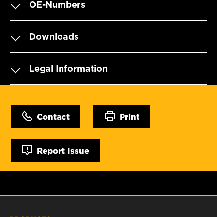
OE-Numbers
Downloads
Legal Information
Contact
Print
Report Issue