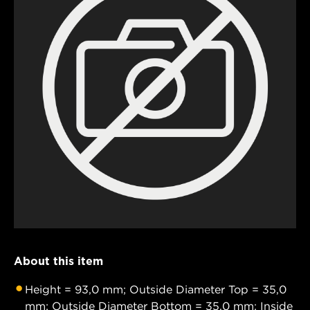
About this item
Height = 93,0 mm; Outside Diameter Top = 35,0
mm; Outside Diameter Bottom = 35,0 mm; Inside