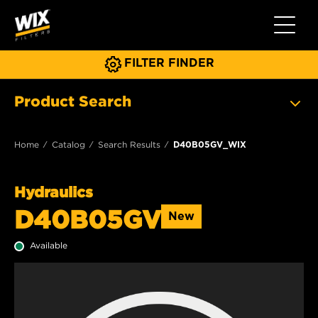
Toggle 
FILTER FINDER
Product Search
Home
Catalog
Search Results
D40B05GV_WIX
Hydraulics
D40B05GV
New
Available