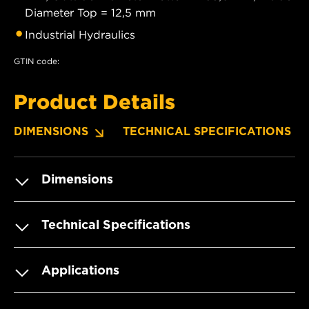
Diameter Top = 12,5 mm
Industrial Hydraulics
GTIN code:
Product Details
DIMENSIONS
TECHNICAL SPECIFICATIONS
Dimensions
Technical Specifications
Applications