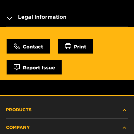
Legal Information
Contact
Print
Report Issue
PRODUCTS
COMPANY
NEW PRODUCTS