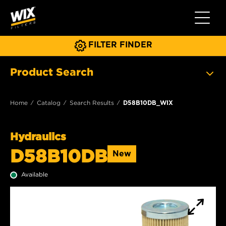
Toggle 
FILTER FINDER
Product Search
Home
Catalog
Search Results
D58B10DB_WIX
Hydraulics
D58B10DB
New
Available