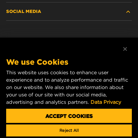
SOCIAL MEDIA
DISCONTINUED / REPLACED PRODUCTS
CAREER
DATA PRIVACY
Facebook
LEGAL NOTICE
Instagram
We use Cookies
IMPRINT
YouTube
This website uses cookies to enhance user
experience and to analyze performance and traffic
CONTACT US
MANN+HUMMEL Middle East FZE
on our website. We also share information about
DAFZA (Dubai Airport Free Zone)
your use of our site with our social media,
advertising and analytics partners.
Data Privacy
Office 1013, Bldg. 7WA
P.O.Box. 293882 - Dubai, U.A.E
ACCEPT COOKIES
mhae.pmservices@mann-hummel.com
Reject All