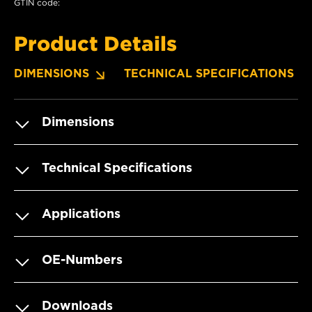
GTIN code:
Product Details
DIMENSIONS
TECHNICAL SPECIFICATIONS
Dimensions
Technical Specifications
Applications
OE-Numbers
Downloads