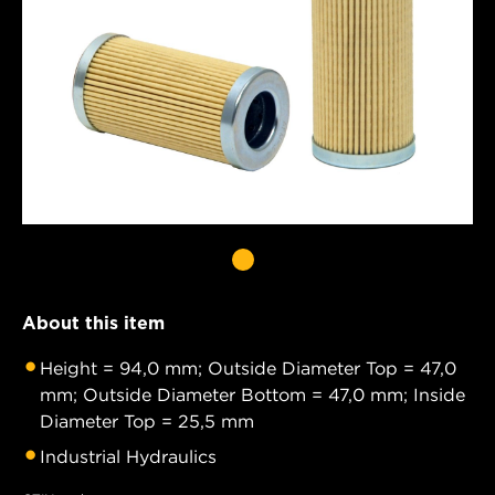
About this item
Height = 94,0 mm; Outside Diameter Top = 47,0
mm; Outside Diameter Bottom = 47,0 mm; Inside
Diameter Top = 25,5 mm
Industrial Hydraulics