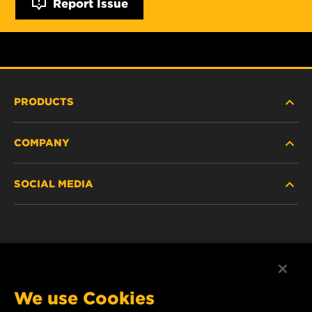
Report Issue
PRODUCTS
COMPANY
NEW PRODUCTS
SOCIAL MEDIA
DISCONTINUED / REPLACED PRODUCTS
CAREER
DATA PRIVACY
Facebook
LEGAL NOTICE
Instagram
We use Cookies
IMPRINT