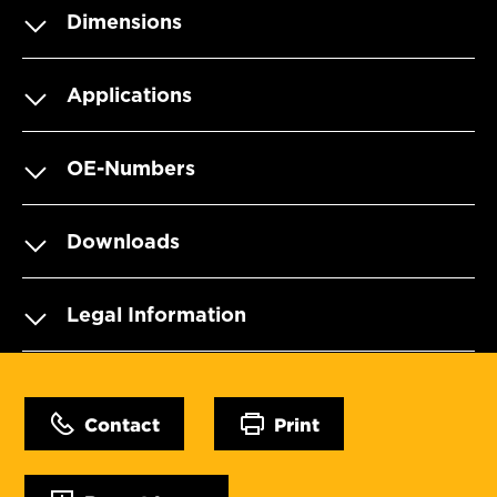
Dimensions
Applications
OE-Numbers
Downloads
Legal Information
Contact
Print