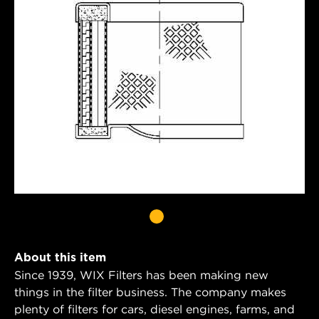
About this item
Since 1939, WIX Filters has been making new
things in the filter business. The company makes
plenty of filters for cars, diesel engines, farms, and