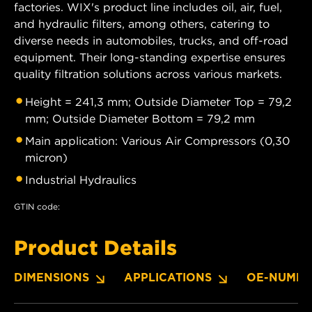
factories. WIX's product line includes oil, air, fuel,
and hydraulic filters, among others, catering to
diverse needs in automobiles, trucks, and off-road
equipment. Their long-standing expertise ensures
quality filtration solutions across various markets.
Height = 241,3 mm; Outside Diameter Top = 79,2
mm; Outside Diameter Bottom = 79,2 mm
Main application: Various Air Compressors (0,30
micron)
Industrial Hydraulics
GTIN code:
Product Details
DIMENSIONS
APPLICATIONS
OE-NUMBE