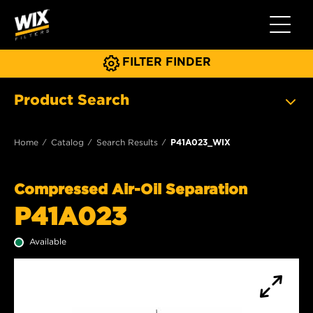
Toggle 
FILTER FINDER
Product Search
Home
Catalog
Search Results
P41A023_WIX
Compressed Air-Oil Separation
P41A023
Available