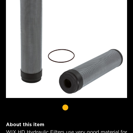
About this item
WIX HD Hydraulic Filters use very good material for