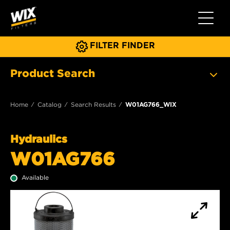
Toggle 
FILTER FINDER
Product Search
Home
Catalog
Search Results
W01AG766_WIX
Hydraulics
W01AG766
Available