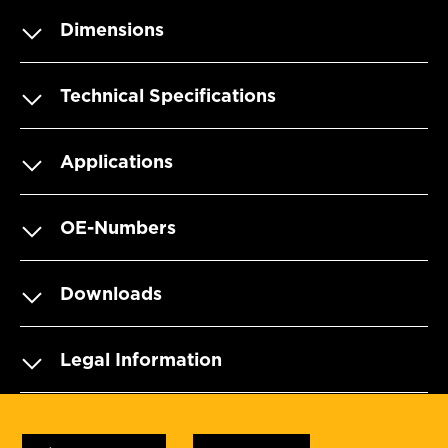
Dimensions
Technical Specifications
Applications
OE-Numbers
Downloads
Legal Information