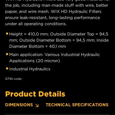
the job, including man-made stuff with wire, better
paper, and wire mesh. WIX HD Hydraulic Filters
ensure leak-resistant, long-lasting performance
under all operating conditions.
Height = 410,0 mm; Outside Diameter Top = 94,5
mm; Outside Diameter Bottom = 94,5 mm; Inside
Diameter Bottom = 40,1 mm
Main application: Various Industrial Hydraulic
Applications (20 micron)
Industrial Hydraulics
GTIN code:
Product Details
DIMENSIONS
TECHNICAL SPECIFICATIONS