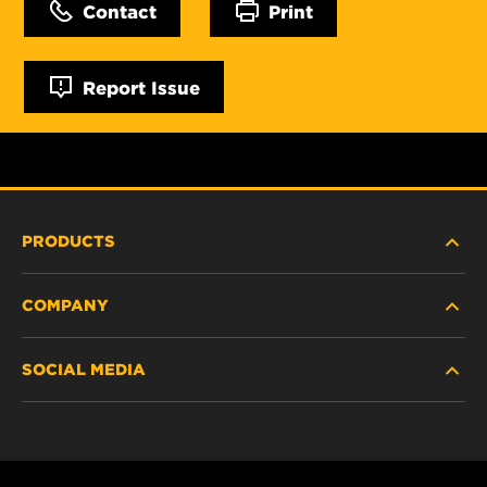
Contact
Print
Report Issue
PRODUCTS
COMPANY
NEW PRODUCTS
SOCIAL MEDIA
DISCONTINUED / REPLACED PRODUCTS
CAREER
DATA PRIVACY
Facebook