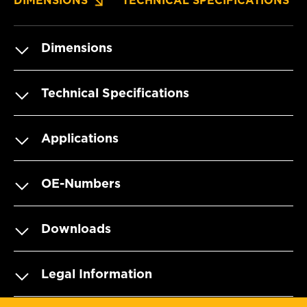
DIMENSIONS
TECHNICAL SPECIFICATIONS
Dimensions
Technical Specifications
Applications
OE-Numbers
Downloads
Legal Information