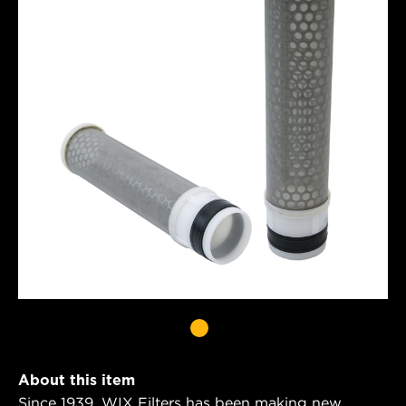
About this item
Since 1939, WIX Filters has been making new