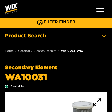
Toggle 
FILTER FINDER
Product Search
Home
Catalog
Search Results
WA10031_WIX
Secondary Element
WA10031
Available