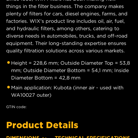
things in the filter business. The company makes
plenty of filters for cars, diesel engines, farms, and
factories. WIX's product line includes oil, air, fuel,
and hydraulic filters, among others, catering to
diverse needs in automobiles, trucks, and off-road
equipment. Their long-standing expertise ensures
quality filtration solutions across various markets.
Height = 228,6 mm; Outside Diameter Top = 53,8
mm; Outside Diameter Bottom = 54,1 mm; Inside
Diameter Bottom = 42,8 mm
Main application: Kubota (inner air - used with
WA10027 outer)
GTIN code:
Product Details