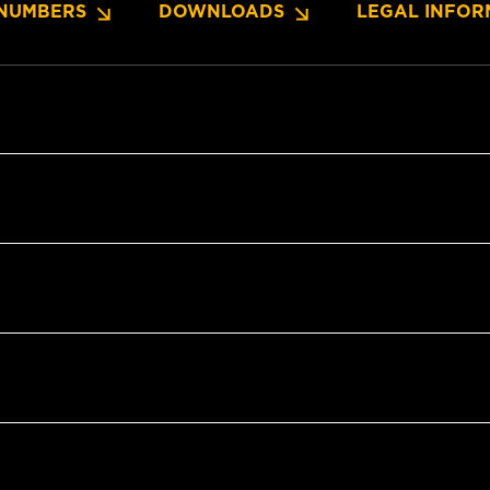
NUMBERS
DOWNLOADS
LEGAL INFOR