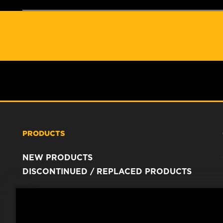
PRODUCTS
NEW PRODUCTS
DISCONTINUED / REPLACED PRODUCTS