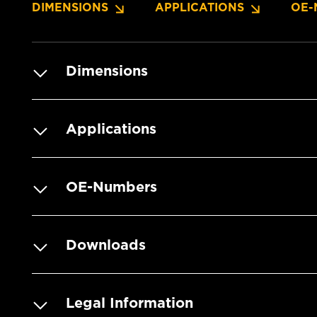
DIMENSIONS
APPLICATIONS
OE-
Dimensions
Applications
OE-Numbers
Downloads
Legal Information