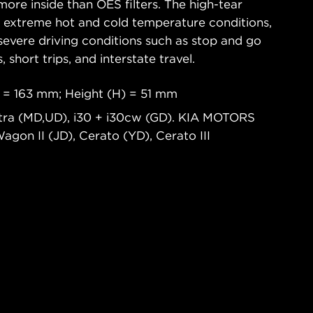
ore inside than OES filters. The high-tear
s extreme hot and cold temperature conditions,
severe driving conditions such as stop and go
s, short trips, and interstate travel.
 = 163 mm; Height (H) = 51 mm
tra (MD,UD), i30 + i30cw (GD). KIA MOTORS
Wagon II (JD), Cerato (YD), Cerato III