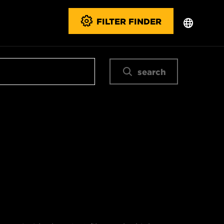
FILTER FINDER
search