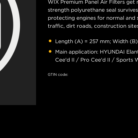
WIX Premium Panel Air Filters get m
strength polyurethane seal survive
protecting engines for normal and 
traffic, dirt roads, construction site
Length (A) = 257 mm; Width (B)
Main application: HYUNDAI Elan
Cee'd II / Pro Cee'd II / Sports 
GTIN code: