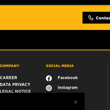
Conta
COMPANY
SOCIAL MEDIA
CAREER
Facebook
DATA PRIVACY
Instagram
LEGAL NOTICE
YouTube
IMPRINT
CONTACT US