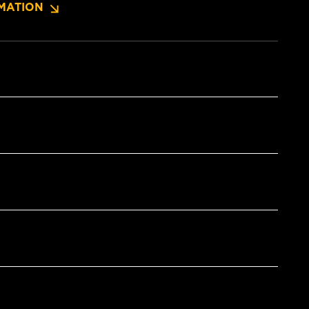
MATION