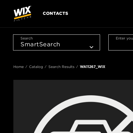
CONTACTS
Search
Enter you
Home
Catalog
Search Results
WA11267_WIX