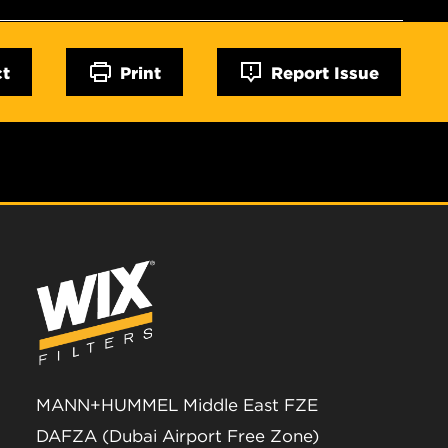
ct
Print
Report Issue
MANN+HUMMEL Middle East FZE
DAFZA (Dubai Airport Free Zone)