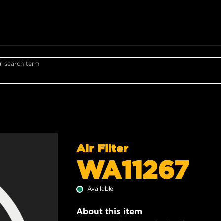
r search term
Air Filter
WA11267
Available
About this item