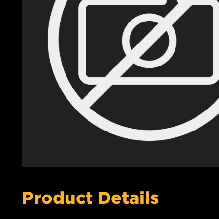
Product Details