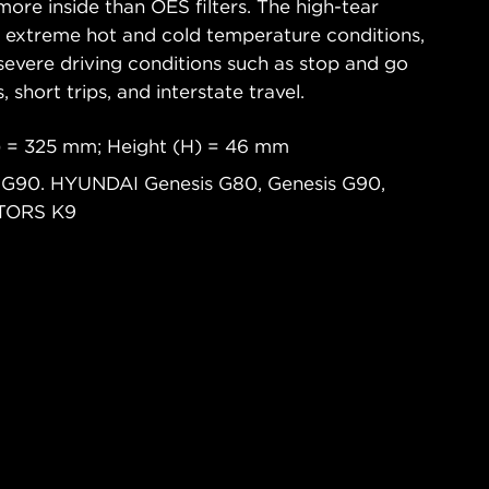
ore inside than OES filters. The high-tear
s extreme hot and cold temperature conditions,
severe driving conditions such as stop and go
s, short trips, and interstate travel.
) = 325 mm; Height (H) = 46 mm
, G90. HYUNDAI Genesis G80, Genesis G90,
OTORS K9