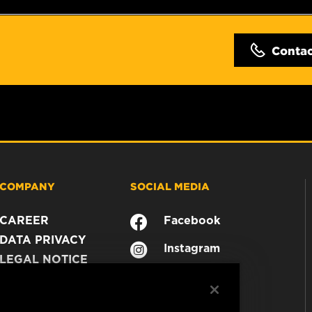
Conta
COMPANY
SOCIAL MEDIA
CAREER
Facebook
DATA PRIVACY
Instagram
LEGAL NOTICE
YouTube
IMPRINT
CONTACT US