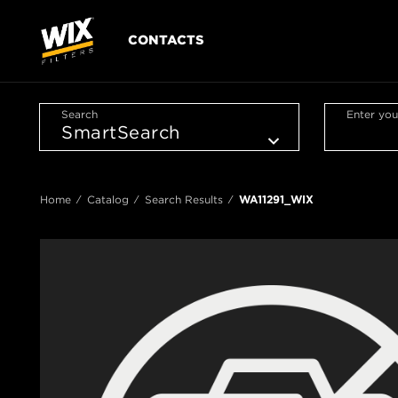
CONTACTS
Search
Enter you
Home
Catalog
Search Results
WA11291_WIX