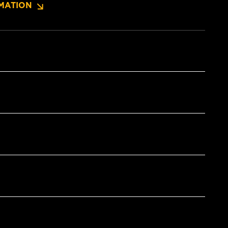
MATION