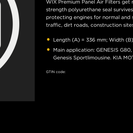
WIX Premium Panel Air Filters get m
strength polyurethane seal survive
protecting engines for normal and 
traffic, dirt roads, construction site
Length (A) = 336 mm; Width (B
Main application: GENESIS G80
Genesis Sportlimousine. KIA M
GTIN code: