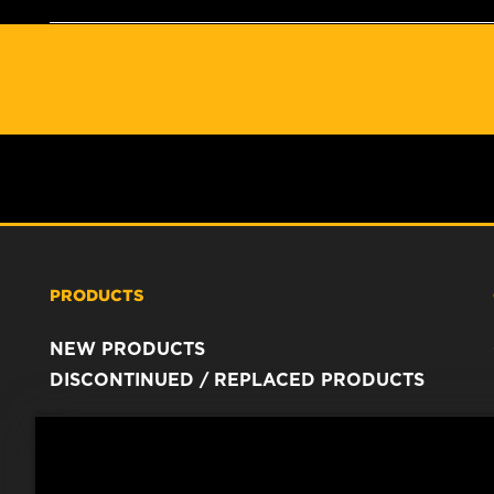
PRODUCTS
NEW PRODUCTS
DISCONTINUED / REPLACED PRODUCTS