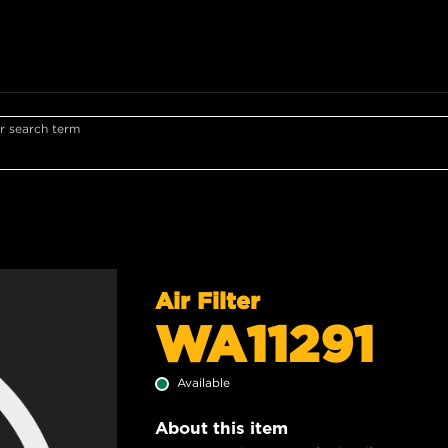
r search term
Air Filter
WA11291
Available
About this item