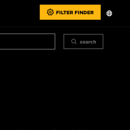
FILTER FINDER
search