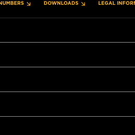
NUMBERS
DOWNLOADS
LEGAL INFOR