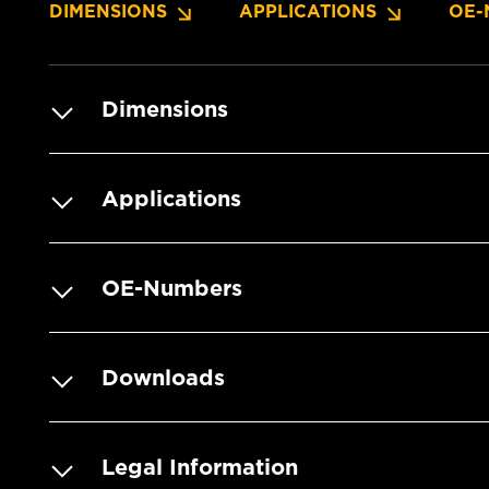
DIMENSIONS
APPLICATIONS
OE-
Dimensions
Applications
OE-Numbers
Downloads
Legal Information