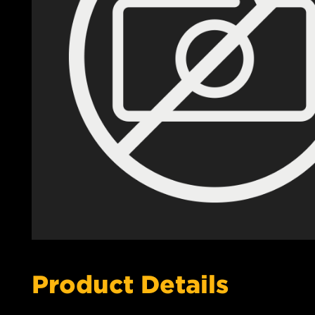
Product Details