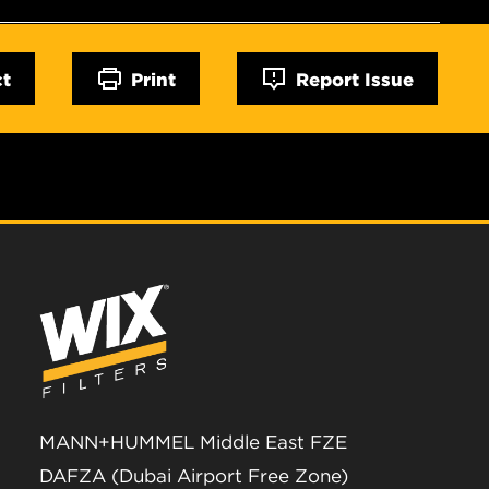
ct
Print
Report Issue
MANN+HUMMEL Middle East FZE
DAFZA (Dubai Airport Free Zone)