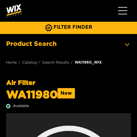
Toggle 
FILTER FINDER
Product Search
Home
Catalog
Search Results
WA11980_WIX
Air Filter
WA11980
New
Available