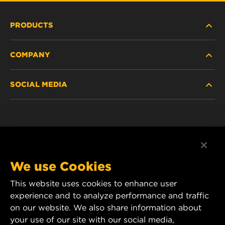
PRODUCTS
COMPANY
NEW PRODUCTS
SOCIAL MEDIA
DISCONTINUED / REPLACED PRODUCTS
CAREER
DATA PRIVACY
Facebook
LEGAL NOTICE
Instagram
We use Cookies
IMPRINT
YouTube
This website uses cookies to enhance user
experience and to analyze performance and traffic
CONTACT US
MANN+HUMMEL Middle East FZE
on our website. We also share information about
DAFZA (Dubai Airport Free Zone)
your use of our site with our social media,