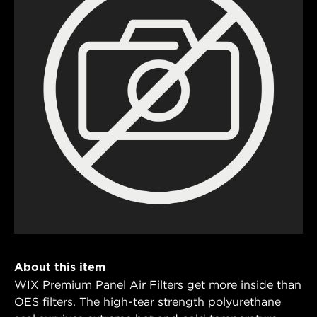
About this item
WIX Premium Panel Air Filters get more inside than
OES filters. The high-tear strength polyurethane