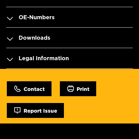
OE-Numbers
Downloads
Legal Information
Contact
Print
Report Issue