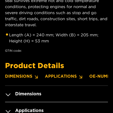
seal survives extreme hot and cold temperature
conditions, protecting engines for normal and
severe driving conditions such as stop and go
traffic, dirt roads, construction sites, short trips, and
interstate travel.
Length (A) = 240 mm; Width (B) = 205 mm;
Height (H) = 53 mm
GTIN code:
Product Details
DIMENSIONS
APPLICATIONS
OE-NUMBE
Dimensions
Applications